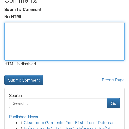
Submit a Comment
No HTML
HTML is disabled
Report Page
Search
Go
Published News
1
Cleanroom Garments: Your First Line of Defense
1
Buồng xông hơi : Lợi ích sức khỏe và cách sử d...