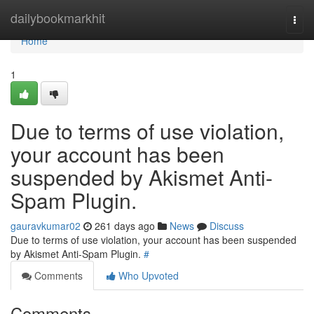
Home
dailybookmarkhit
Togg
navi
Home
1
Due to terms of use violation,
your account has been
suspended by Akismet Anti-
Spam Plugin.
gauravkumar02
261 days ago
News
Discuss
Due to terms of use violation, your account has been suspended
by Akismet Anti-Spam Plugin.
#
Comments
Who Upvoted
Comments