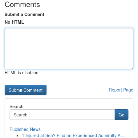
Comments
Submit a Comment
No HTML
HTML is disabled
Report Page
Search
Go
Published News
1
Injured at Sea? Find an Experienced Admiralty A...