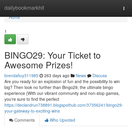
Home
dailybookmarkhit
Togg
navi
Home
1
BINGO29: Your Ticket to
Awesome Prizes!
brendafiuy311985
263 days ago
News
Discuss
Are you ready for an explosion of fun and the possibility to win
big? Then look no further than Bingo29, the ultimate bingo
experience {With our vibrant community and non-stop games,
you're sure to find the perfect
https://declandrun738891.blogspothub.com/37356241/bingo29-
your-gateway-to-exciting-wins
Comments
Who Upvoted