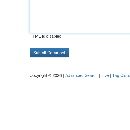
HTML is disabled
Copyright © 2026 |
Advanced Search
|
Live
|
Tag Clou