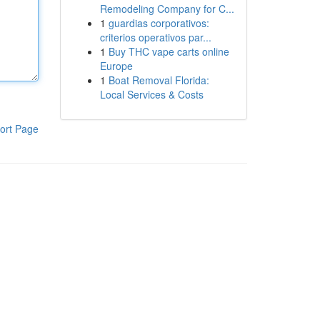
Remodeling Company for C...
1
guardias corporativos:
criterios operativos par...
1
Buy THC vape carts online
Europe
1
Boat Removal Florida:
Local Services & Costs
ort Page