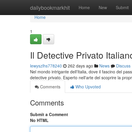
Home
dailybookmarkhit
Home
New
Submit
Home
1
Il Detective Privato Italian
lewyszlhs778240
262 days ago
News
Discuss
Nel mondo intrigante dell'Italia, dove il fascino del p
detective privato. Esperto nell'arte del scoprire la prop
Comments
Who Upvoted
Comments
Submit a Comment
No HTML