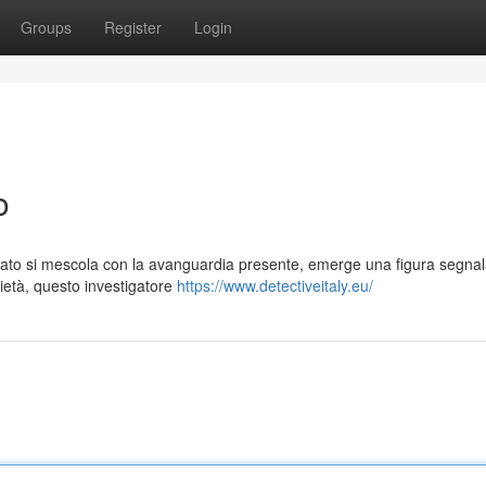
Groups
Register
Login
o
assato si mescola con la avanguardia presente, emerge una figura segnala
rietà, questo investigatore
https://www.detectiveitaly.eu/