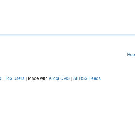
Rep
d
|
Top Users
| Made with
Kliqqi CMS
|
All RSS Feeds