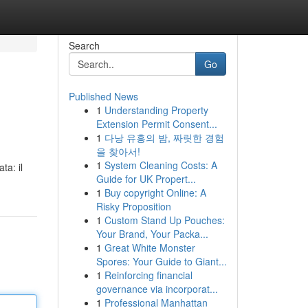
Search
Go
Published News
1
Understanding Property
Extension Permit Consent...
1
다낭 유흥의 밤, 짜릿한 경험
을 찾아서!
1
System Cleaning Costs: A
ta: il
Guide for UK Propert...
1
Buy copyright Online: A
Risky Proposition
1
Custom Stand Up Pouches:
Your Brand, Your Packa...
1
Great White Monster
Spores: Your Guide to Giant...
1
Reinforcing financial
governance via incorporat...
1
Professional Manhattan