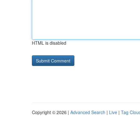
HTML is disabled
Copyright © 2026 |
Advanced Search
|
Live
|
Tag Clou