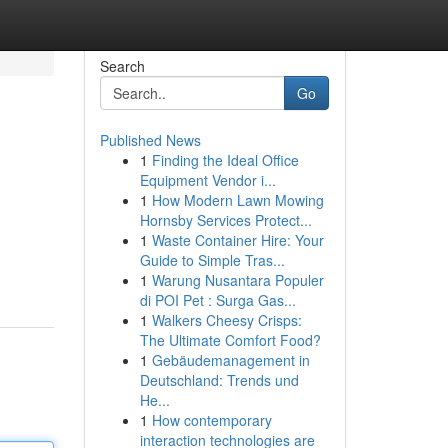
Search
Go
Published News
1
Finding the Ideal Office
Equipment Vendor i...
1
How Modern Lawn Mowing
Hornsby Services Protect...
1
Waste Container Hire: Your
Guide to Simple Tras...
1
Warung Nusantara Populer
di POI Pet : Surga Gas...
1
Walkers Cheesy Crisps:
The Ultimate Comfort Food?
1
Gebäudemanagement in
Deutschland: Trends und
He...
1
How contemporary
interaction technologies are