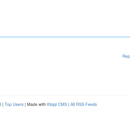
Rep
d
|
Top Users
| Made with
Kliqqi CMS
|
All RSS Feeds