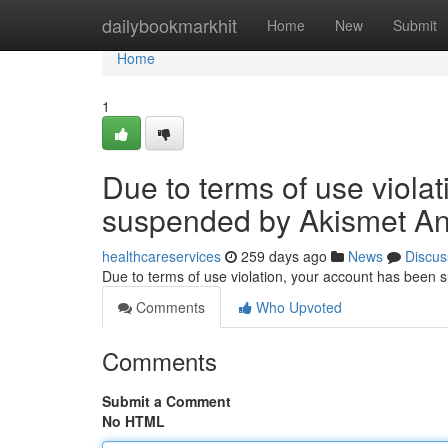
Home
dailybookmarkhit
Home
New
Submit
Home
1
Due to terms of use viola
suspended by Akismet An
healthcareservices
259 days ago
News
Discus
Due to terms of use violation, your account has been
Comments
Who Upvoted
Comments
Submit a Comment
No HTML