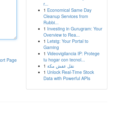
r...
1
Economical Same Day
Cleanup Services from
Rubbi...
1
Investing in Gurugram: Your
Overview to Rea...
1
Letstg: Your Portal to
Gaming
1
Videovigilancia IP: Protege
tu hogar con tecnol...
ort Page
1
نقل عفش مكة
1
Unlock Real-Time Stock
Data with Powerful APIs