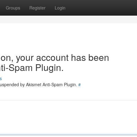
Groups
Register
Login
tion, your account has been
ti-Spam Plugin.
s
 suspended by Akismet Anti-Spam Plugin.
#