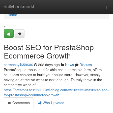
Home
dailybookmarkhit
Togg
navi
Home
1
Boost SEO for PrestaShop
Ecommerce Growth
cormacpyll659606
262 days ago
News
Discuss
PrestaShop, a robust and flexible ecommerce platform, offers
countless choices to build your online store. However, simply
having an attractive website isn't enough. To truly thrive in the
competitive world of
https://prestonzifo195837.kylieblog.com/39102535/maximize-seo-
for-prestashop-ecommerce-growth
Comments
Who Upvoted