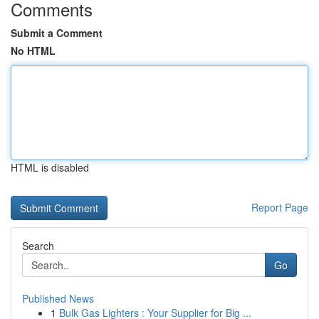
Comments
Submit a Comment
No HTML
HTML is disabled
Report Page
Search
Go
Published News
1
Bulk Gas Lighters : Your Supplier for Big ...