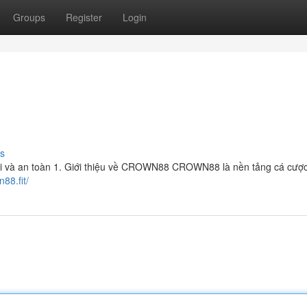
Groups
Register
Login
s
ới và an toàn 1. Giới thiệu về CROWN88 CROWN88 là nền tảng cá cược
n88.fit/