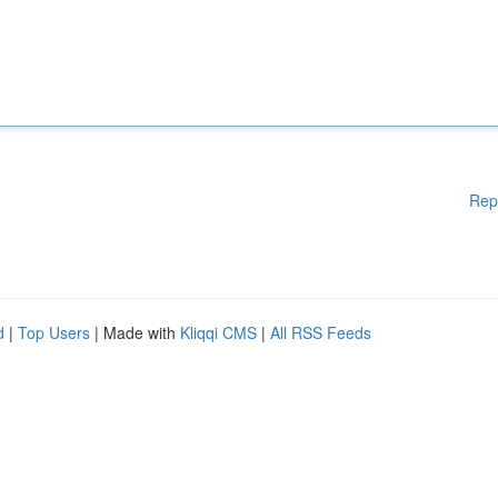
Rep
d
|
Top Users
| Made with
Kliqqi CMS
|
All RSS Feeds