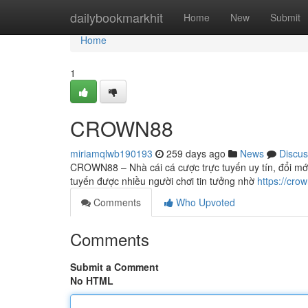
Home
dailybookmarkhit
Home
New
Submit
Home
1
CROWN88
miriamqlwb190193
259 days ago
News
Discus
CROWN88 – Nhà cái cá cược trực tuyến uy tín, đổi m
tuyến được nhiều người chơi tin tưởng nhờ
https://crow
Comments
Who Upvoted
Comments
Submit a Comment
No HTML