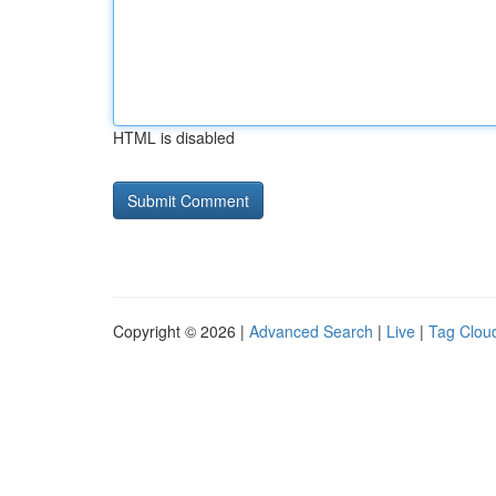
HTML is disabled
Copyright © 2026 |
Advanced Search
|
Live
|
Tag Clou