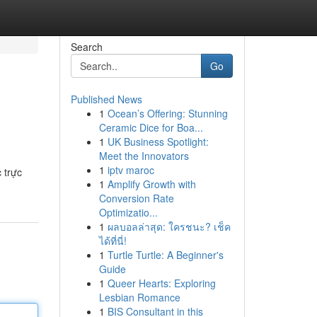
Search
Go
Published News
1
Ocean’s Offering: Stunning
Ceramic Dice for Boa...
1
UK Business Spotlight:
Meet the Innovators
1
iptv maroc
 trực
1
Amplify Growth with
Conversion Rate
Optimizatio...
1
ผลบอลล่าสุด: ใครชนะ? เช็ค
ได้ที่นี่!
1
Turtle Turtle: A Beginner's
Guide
1
Queer Hearts: Exploring
Lesbian Romance
1
BIS Consultant in this