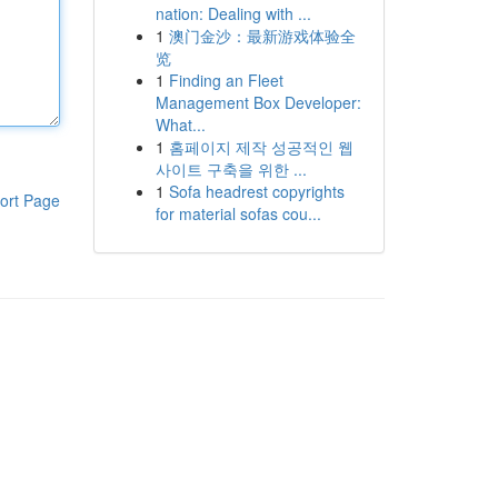
nation: Dealing with ...
1
澳门金沙：最新游戏体验全
览
1
Finding an Fleet
Management Box Developer:
What...
1
홈페이지 제작 성공적인 웹
사이트 구축을 위한 ...
1
Sofa headrest copyrights
ort Page
for material sofas cou...