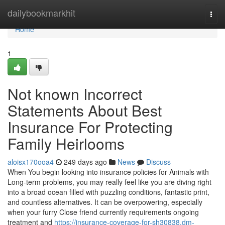
Home
dailybookmarkhit
Togg
navi
Home
1
Not known Incorrect
Statements About Best
Insurance For Protecting
Family Heirlooms
aloisx170ooa4
249 days ago
News
Discuss
When You begin looking into insurance policies for Animals with
Long-term problems, you may really feel like you are diving right
into a broad ocean filled with puzzling conditions, fantastic print,
and countless alternatives. It can be overpowering, especially
when your furry Close friend currently requirements ongoing
treatment and
https://insurance-coverage-for-sh30838.dm-