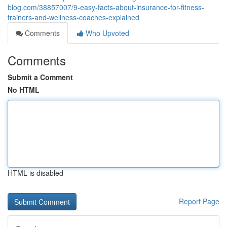
blog.com/38857007/9-easy-facts-about-insurance-for-fitness-
trainers-and-wellness-coaches-explained
Comments
Who Upvoted
Comments
Submit a Comment
No HTML
HTML is disabled
Report Page