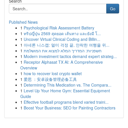
Search
Go
Published News
1
Psychological Risk Assessment Battery
1
ทริปญี่ปุ่น 2569 สุดยอด เส้นทาง และยังมี โ...
1
Uncover Virtual Clinical Coding and Billin...
1
아네론 니스캡: 멀미 걱정 끝, 안락한 여행을 위...
1
חשפניות: המדריך המלא למצוא את המושלמת
1
Modern investment tactics demand expert strateg...
1
Receptor Alphasat TX AI: A Comprehensive
Overview
1
how to recover lost crypto wallet
1
爱思 ：安卓设备管理必备工具
1
Determining This Medication vs. The Compara...
1
Level Up Your Home Gym: Essential Equipment
Guide
1
Effective football programs blend varied traini...
1
Boost Your Business: SEO for Painting Contractors