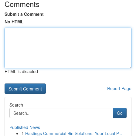
Comments
Submit a Comment
No HTML
HTML is disabled
Report Page
Search
Go
Published News
1
Hastings Commercial Bin Solutions: Your Local P...