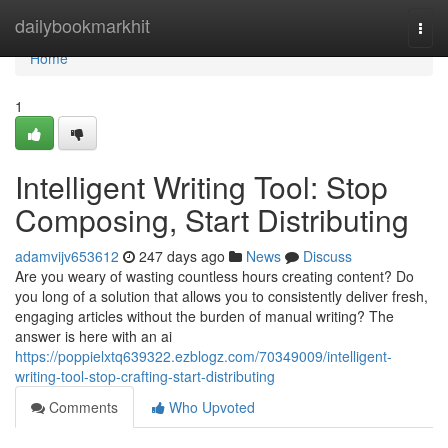
Home
dailybookmarkhit
Togg
navi
Home
1
Intelligent Writing Tool: Stop
Composing, Start Distributing
adamvijv653612
247 days ago
News
Discuss
Are you weary of wasting countless hours creating content? Do
you long of a solution that allows you to consistently deliver fresh,
engaging articles without the burden of manual writing? The
answer is here with an ai
https://poppielxtq639322.ezblogz.com/70349009/intelligent-
writing-tool-stop-crafting-start-distributing
Comments
Who Upvoted