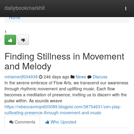
Home
dailybookmarkhit
Togg
navi
Home
1
Finding Stillness in Movement
and Melody
miriamerjf004938
246 days ago
News
Discuss
In the serene embrace of Flow Arts, we transcend our awareness
through rhythmic movement and uplifting music. Each flow
becomes a meditation of presence, inviting us to discern with the
pulse within. As sounds weave
https://rebeccavmqo603089.blogpixi.com/38754631/zen-play-
cultivating-presence-through-movement-and-music
Comments
Who Upvoted