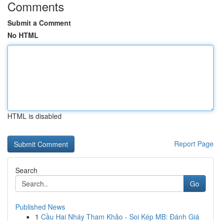
Comments
Submit a Comment
No HTML
HTML is disabled
Report Page
Search
Go
Published News
1
Cầu Hai Nháy Tham Khảo - Soi Kép MB: Đánh Giá