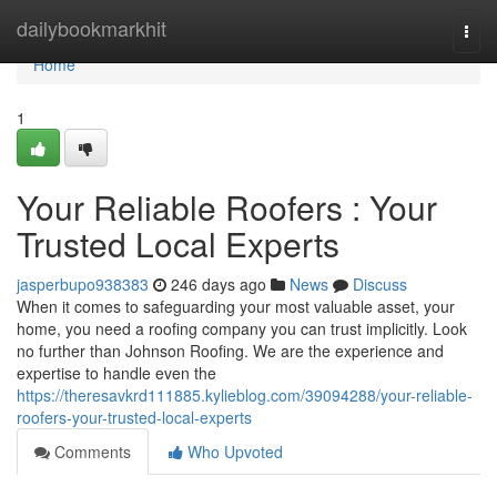
Home
dailybookmarkhit
Togg
navi
Home
1
Your Reliable Roofers : Your
Trusted Local Experts
jasperbupo938383
246 days ago
News
Discuss
When it comes to safeguarding your most valuable asset, your
home, you need a roofing company you can trust implicitly. Look
no further than Johnson Roofing. We are the experience and
expertise to handle even the
https://theresavkrd111885.kylieblog.com/39094288/your-reliable-
roofers-your-trusted-local-experts
Comments
Who Upvoted