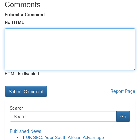
Comments
Submit a Comment
No HTML
HTML is disabled
Report Page
Search
Go
Published News
1
UK SEO: Your South African Advantage