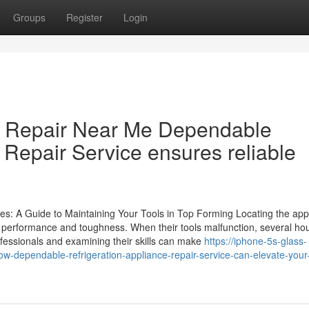
Groups
Register
Login
or Repair Near Me Dependable
 Repair Service ensures reliable
ces: A Guide to Maintaining Your Tools in Top Forming Locating the app
eir performance and toughness. When their tools malfunction, several ho
fessionals and examining their skills can make
https://iphone-5s-glass-
-dependable-refrigeration-appliance-repair-service-can-elevate-you