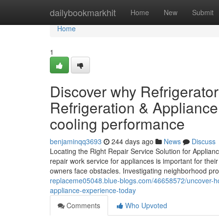
Home
dailybookmarkhit
Home
New
Submit
Home
1
Discover why Refrigerat
Refrigeration & Appliance
cooling performance
benjaminqq3693
244 days ago
News
Discuss
Locating the Right Repair Service Solution for Applian
repair work service for appliances is important for th
owners face obstacles. Investigating neighborhood pro
replaceme05048.blue-blogs.com/46658572/uncover-how
appliance-experience-today
Comments
Who Upvoted