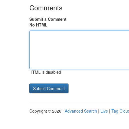
Comments
Submit a Comment
No HTML
HTML is disabled
Copyright © 2026 |
Advanced Search
|
Live
|
Tag Clou