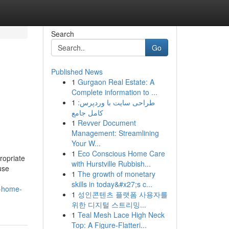
Search
Go
Published News
1
Gurgaon Real Estate: A
Complete information to ...
1
طراحی سایت با وردپرس:
کامل جامع
1
Revver Document
Management: Streamlining
Your W...
1
Eco Conscious Home Care
ropriate
with Hurstville Rubbish...
use
1
The growth of monetary
skills in today&#x27;s c...
r-home-
1
성인콘텐츠 플랫폼 사용자를
위한 디지털 스트리밍...
1
Teal Mesh Lace High Neck
Top: A Figure-Flatteri...