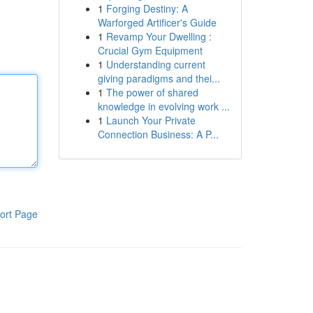
1
Forging Destiny: A
Warforged Artificer's Guide
1
Revamp Your Dwelling :
Crucial Gym Equipment
1
Understanding current
giving paradigms and thei...
1
The power of shared
knowledge in evolving work ...
1
Launch Your Private
Connection Business: A P...
ort Page