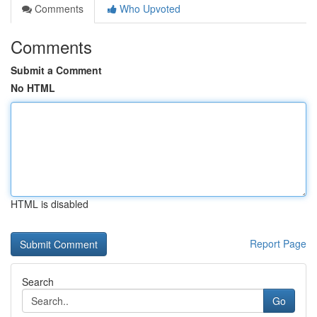
Comments
Who Upvoted
Comments
Submit a Comment
No HTML
HTML is disabled
Report Page
Search
Go