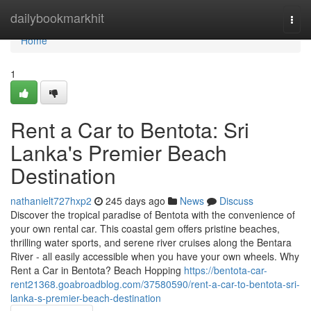
Home
dailybookmarkhit
Togg
navi
Home
1
Rent a Car to Bentota: Sri
Lanka's Premier Beach
Destination
nathanielt727hxp2
245 days ago
News
Discuss
Discover the tropical paradise of Bentota with the convenience of
your own rental car. This coastal gem offers pristine beaches,
thrilling water sports, and serene river cruises along the Bentara
River - all easily accessible when you have your own wheels. Why
Rent a Car in Bentota? Beach Hopping
https://bentota-car-
rent21368.goabroadblog.com/37580590/rent-a-car-to-bentota-sri-
lanka-s-premier-beach-destination