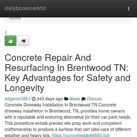
Home
dailybookmarkhit
Togg
navi
Home
1
Concrete Repair And
Resurfacing In Brentwood TN:
Key Advantages for Safety and
Longevity
edgaren3851
243 days ago
News
Discuss
Concrete Driveway Installation In Brentwood TN Concrete
driveway installation in Brentwood, TN, provides home owners
with a reputable and enduring alternative for their car park needs.
This procedure entails precise site prep work and competent
craftsmanship to produce a surface that can take care of different
weather and heavy lots.
https://concreteslab66553.full-