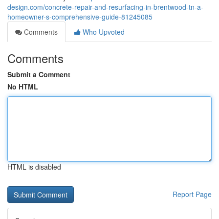
design.com/concrete-repair-and-resurfacing-in-brentwood-tn-a-
homeowner-s-comprehensive-guide-81245085
Comments
Who Upvoted
Comments
Submit a Comment
No HTML
HTML is disabled
Report Page