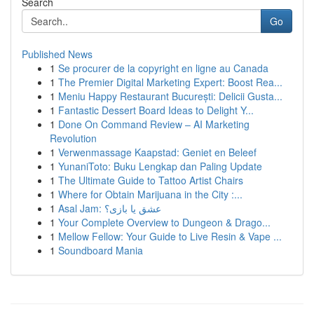
Search
Go
Published News
1
Se procurer de la copyright en ligne au Canada
1
The Premier Digital Marketing Expert: Boost Rea...
1
Meniu Happy Restaurant București: Delicii Gusta...
1
Fantastic Dessert Board Ideas to Delight Y...
1
Done On Command Review – AI Marketing
Revolution
1
Verwenmassage Kaapstad: Geniet en Beleef
1
YunaniToto: Buku Lengkap dan Paling Update
1
The Ultimate Guide to Tattoo Artist Chairs
1
Where for Obtain Marijuana in the City :...
1
Asal Jam: عشق یا بازی؟
1
Your Complete Overview to Dungeon & Drago...
1
Mellow Fellow: Your Guide to Live Resin & Vape ...
1
Soundboard Mania