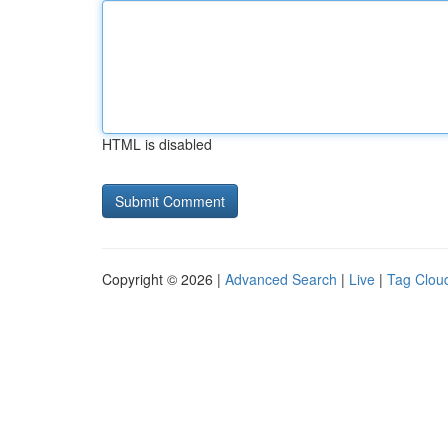
HTML is disabled
Copyright © 2026 |
Advanced Search
|
Live
|
Tag Clou