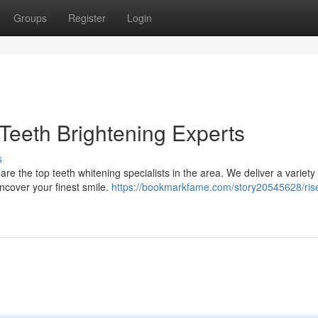
Groups
Register
Login
 Teeth Brightening Experts
s
are the top teeth whitening specialists in the area. We deliver a variety
ncover your finest smile.
https://bookmarkfame.com/story20545628/rise