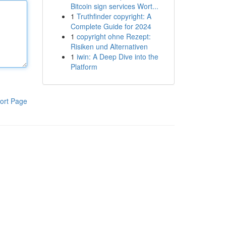
Bitcoin sign services Wort...
1
Truthfinder copyright: A
Complete Guide for 2024
1
copyright ohne Rezept:
Risiken und Alternativen
1
iwin: A Deep Dive into the
Platform
ort Page