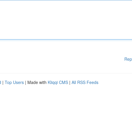
Rep
d
|
Top Users
| Made with
Kliqqi CMS
|
All RSS Feeds