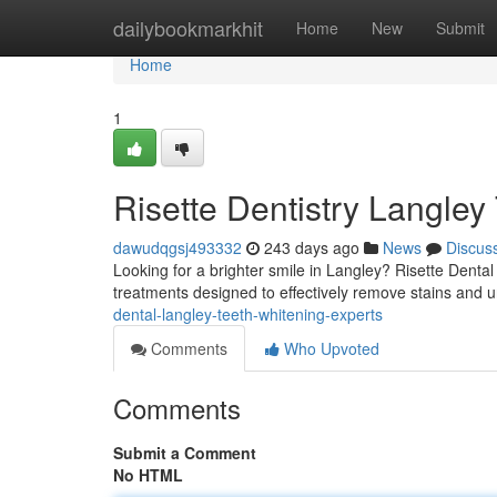
Home
dailybookmarkhit
Home
New
Submit
Home
1
Risette Dentistry Langley
dawudqgsj493332
243 days ago
News
Discus
Looking for a brighter smile in Langley? Risette Dental 
treatments designed to effectively remove stains and u
dental-langley-teeth-whitening-experts
Comments
Who Upvoted
Comments
Submit a Comment
No HTML