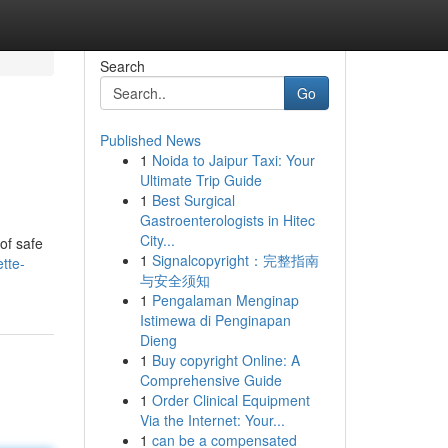
Search
Go
Published News
1
Noida to Jaipur Taxi: Your
Ultimate Trip Guide
1
Best Surgical
Gastroenterologists in Hitec
City...
 of safe
1
Signalcopyright：完整指南
tte-
与安全须知
1
Pengalaman Menginap
Istimewa di Penginapan
Dieng
1
Buy copyright Online: A
Comprehensive Guide
1
Order Clinical Equipment
Via the Internet: Your...
1
can be a compensated