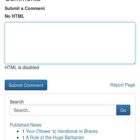
Submit a Comment
No HTML
HTML is disabled
Report Page
Search
Go
Published News
1
Your Ottawa 's} Handbook to Braces
1
A Rule of the Huge Barbarian