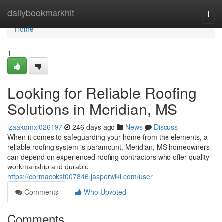
Home
dailybookmarkhit
Togg
navi
Home
1
Looking for Reliable Roofing
Solutions in Meridian, MS
izaakqmxi026197
246 days ago
News
Discuss
When it comes to safeguarding your home from the elements, a
reliable roofing system is paramount. Meridian, MS homeowners
can depend on experienced roofing contractors who offer quality
workmanship and durable
https://cormacoksf007846.jasperwiki.com/user
Comments
Who Upvoted
Comments