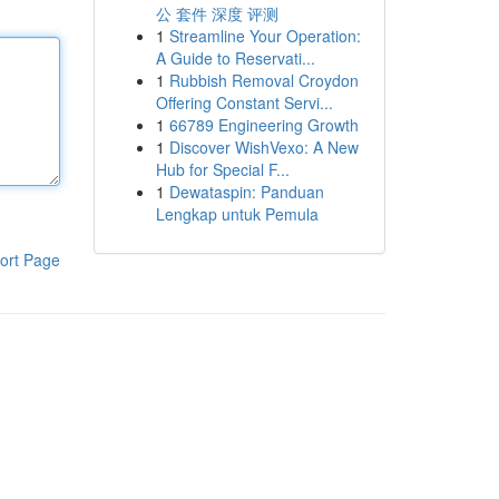
公 套件 深度 评测
1
Streamline Your Operation:
A Guide to Reservati...
1
Rubbish Removal Croydon
Offering Constant Servi...
1
66789 Engineering Growth
1
Discover WishVexo: A New
Hub for Special F...
1
Dewataspin: Panduan
Lengkap untuk Pemula
ort Page