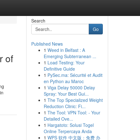
Search
Go
Published News
1
Weed in Belfast : A
 of
Emerging Subterranean ...
1
Load Testing: Your
Definitive Guide
1
PySec.ma: Sécurité et Audit
en Python au Maroc
ing
1
Viga Delay 50000 Delay
in
Spray: Your Best Gui...
1
The Top Specialized Weight
Reduction Clinic: Fi...
1
The Tool: VPN Tool: - Your
Detailed Ove...
1
Hargatoto: Solusi Togel
Online Terpercaya Anda
1
WPS 软件 中文版：免费 办