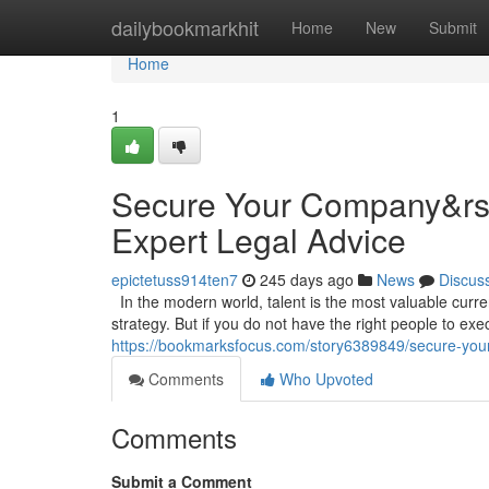
Home
dailybookmarkhit
Home
New
Submit
Home
1
Secure Your Company&rsqu
Expert Legal Advice
epictetuss914ten7
245 days ago
News
Discus
In the modern world, talent is the most valuable curr
strategy. But if you do not have the right people to execu
https://bookmarksfocus.com/story6389849/secure-your-
Comments
Who Upvoted
Comments
Submit a Comment