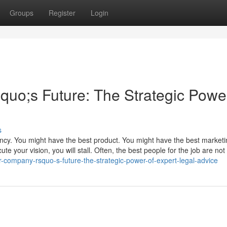
Groups
Register
Login
o;s Future: The Strategic Power
s
ency. You might have the best product. You might have the best market
te your vision, you will stall. Often, the best people for the job are not 
company-rsquo-s-future-the-strategic-power-of-expert-legal-advice