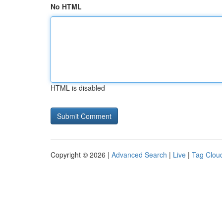
No HTML
HTML is disabled
Copyright © 2026 |
Advanced Search
|
Live
|
Tag Clou