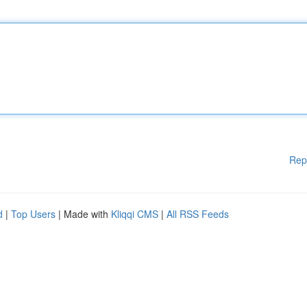
Rep
d
|
Top Users
| Made with
Kliqqi CMS
|
All RSS Feeds