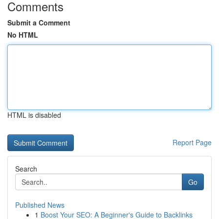
Comments
Submit a Comment
No HTML
HTML is disabled
Report Page
Search
Go
Published News
1
Boost Your SEO: A Beginner's Guide to Backlinks