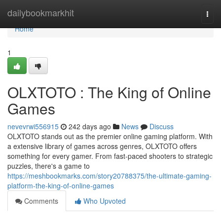
Home
dailybookmarkhit
Togg
navi
Home
1
OLXTOTO : The King of Online
Games
nevevrwi556915
242 days ago
News
Discuss
OLXTOTO stands out as the premier online gaming platform. With
a extensive library of games across genres, OLXTOTO offers
something for every gamer. From fast-paced shooters to strategic
puzzles, there's a game to
https://meshbookmarks.com/story20788375/the-ultimate-gaming-
platform-the-king-of-online-games
Comments
Who Upvoted