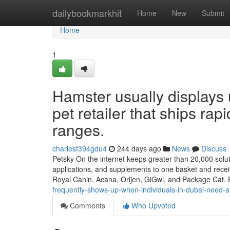
Home
dailybookmarkhit
Home
New
Submit
Home
1
Hamster usually displays 
pet retailer that ships rapi
ranges.
charlesf394gdu4
244 days ago
News
Discuss
Petsky On the internet keeps greater than 20,000 soluti
applications, and supplements to one basket and receiv
Royal Canin, Acana, Orijen, GiGwi, and Package Cat. 
frequently-shows-up-when-individuals-in-dubai-need-a-pe
Comments
Who Upvoted