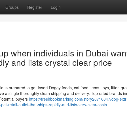
Groups
Register
Login
up when individuals in Dubai wan
dly and lists crystal clear price
ons prepared to go. Insert Doggy foods, cat food items, toys, litter, g
e a single thoroughly clean shipping and delivery. Top rated brands in
Potential buyers
https://freshbookmarking.com/story20716047/dog-extr
t-retail-outlet-that-ships-rapidly-and-lists-very-clear-costs