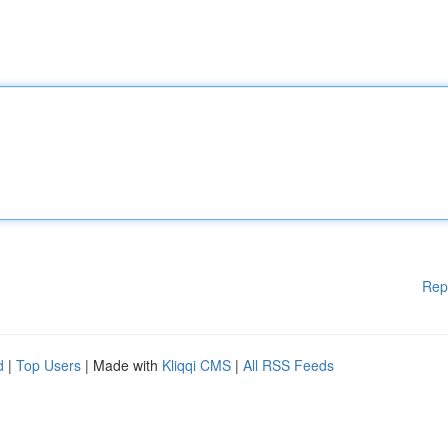
Rep
d
|
Top Users
| Made with
Kliqqi CMS
|
All RSS Feeds