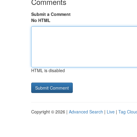
Comments
Submit a Comment
No HTML
HTML is disabled
Copyright © 2026 |
Advanced Search
|
Live
|
Tag Clou