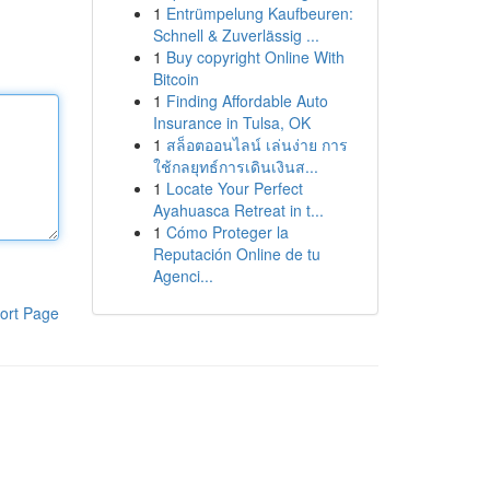
1
Entrümpelung Kaufbeuren:
Schnell & Zuverlässig ...
1
Buy copyright Online With
Bitcoin
1
Finding Affordable Auto
Insurance in Tulsa, OK
1
สล็อตออนไลน์ เล่นง่าย การ
ใช้กลยุทธ์การเดินเงินส...
1
Locate Your Perfect
Ayahuasca Retreat in t...
1
Cómo Proteger la
Reputación Online de tu
Agenci...
ort Page