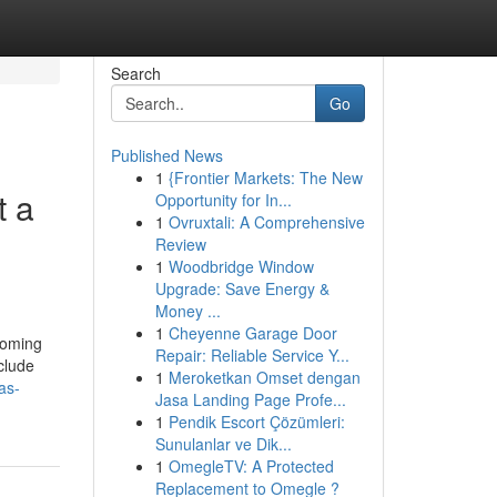
Search
Go
Published News
1
{Frontier Markets: The New
t a
Opportunity for In...
1
Ovruxtali: A Comprehensive
Review
1
Woodbridge Window
Upgrade: Save Energy &
Money ...
1
Cheyenne Garage Door
rooming
Repair: Reliable Service Y...
clude
1
Meroketkan Omset dengan
as-
Jasa Landing Page Profe...
1
Pendik Escort Çözümleri:
Sunulanlar ve Dik...
1
OmegleTV: A Protected
Replacement to Omegle ?