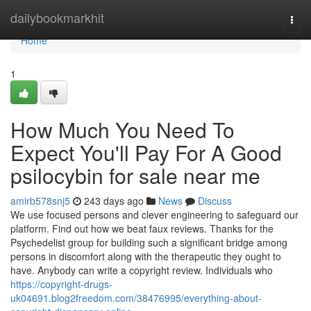
Home
dailybookmarkhit
Togg
navi
Home
1
How Much You Need To
Expect You'll Pay For A Good
psilocybin for sale near me
amirb578snj5
243 days ago
News
Discuss
We use focused persons and clever engineering to safeguard our
platform. Find out how we beat faux reviews. Thanks for the
Psychedelist group for building such a significant bridge among
persons in discomfort along with the therapeutic they ought to
have. Anybody can write a copyright review. Individuals who
https://copyright-drugs-
uk04691.blog2freedom.com/38476995/everything-about-