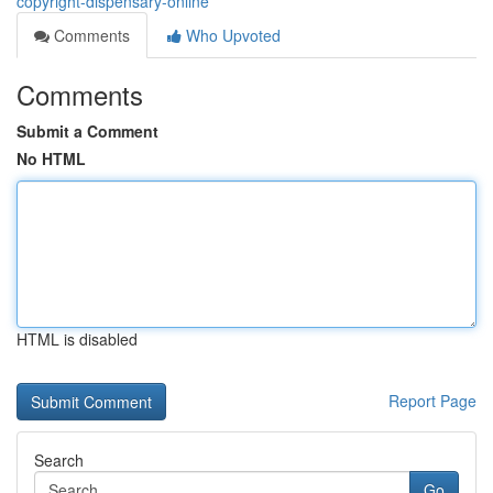
copyright-dispensary-online
Comments
Who Upvoted
Comments
Submit a Comment
No HTML
HTML is disabled
Report Page
Search
Go