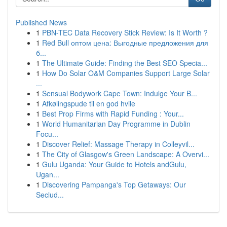
Published News
1
PBN-TEC Data Recovery Stick Review: Is It Worth ?
1
Red Bull оптом цена: Выгодные предложения для
б...
1
The Ultimate Guide: Finding the Best SEO Specia...
1
How Do Solar O&M Companies Support Large Solar
...
1
Sensual Bodywork Cape Town: Indulge Your B...
1
Afkølingspude til en god hvile
1
Best Prop Firms with Rapid Funding : Your...
1
World Humanitarian Day Programme in Dublin
Focu...
1
Discover Relief: Massage Therapy in Colleyvil...
1
The City of Glasgow's Green Landscape: A Overvi...
1
Gulu Uganda: Your Guide to Hotels andGulu,
Ugan...
1
Discovering Pampanga's Top Getaways: Our
Seclud...