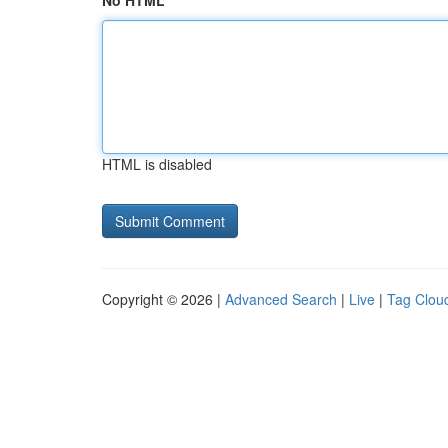
No HTML
HTML is disabled
Copyright © 2026 |
Advanced Search
|
Live
|
Tag Clou