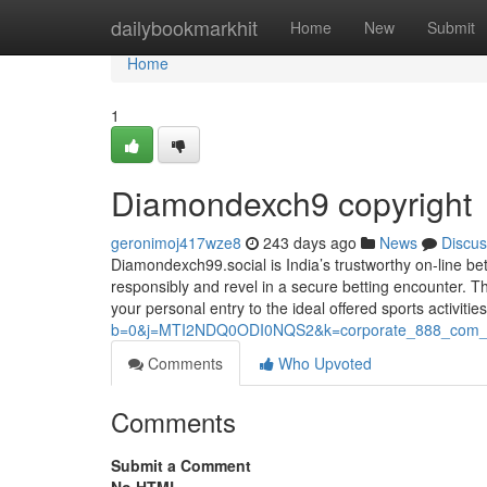
Home
dailybookmarkhit
Home
New
Submit
Home
1
Diamondexch9 copyright
geronimoj417wze8
243 days ago
News
Discus
Diamondexch99.social is India’s trustworthy on-line bett
responsibly and revel in a secure betting encounter. 
your personal entry to the ideal offered sports activiti
b=0&j=MTI2NDQ0ODI0NQS2&k=corporate_888_com_s
Comments
Who Upvoted
Comments
Submit a Comment