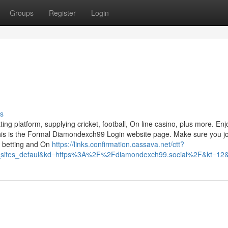
Groups
Register
Login
s
ing platform, supplying cricket, football, On line casino, plus more. Enj
This is the Formal Diamondexch99 Login website page. Make sure you jo
es betting and On
https://links.confirmation.cassava.net/ctt?
ites_defaul&kd=https%3A%2F%2Fdiamondexch99.social%2F&kt=1