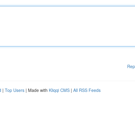
Rep
d
|
Top Users
| Made with
Kliqqi CMS
|
All RSS Feeds