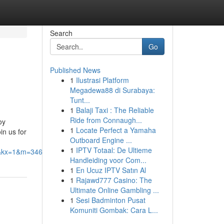
Search
Go
Published News
1
Ilustrasi Platform
Megadewa88 di Surabaya:
Tunt...
1
Balaji Taxi : The Reliable
Ride from Connaugh...
oy
1
Locate Perfect a Yamaha
in us for
Outboard Engine ...
1
IPTV Totaal: De Ultieme
2&kx=1&m=34615482&mt=1&r=LTY5ODczNjkyODYS1
Handleiding voor Com...
1
En Ucuz IPTV Satın Al
1
Rajawd777 Casino: The
Ultimate Online Gambling ...
1
Sesi Badminton Pusat
Komuniti Gombak: Cara L...