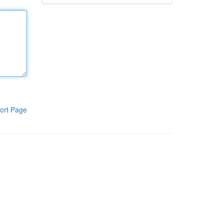
ort Page