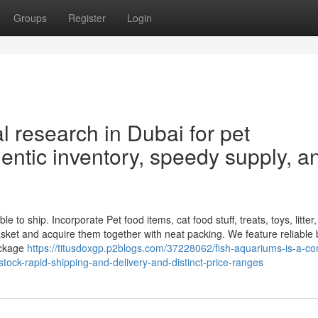
Groups
Register
Login
l research in Dubai for pet
entic inventory, speedy supply, a
to ship. Incorporate Pet food items, cat food stuff, treats, toys, litter,
sket and acquire them together with neat packing. We feature reliable
ackage
https://titusdoxgp.p2blogs.com/37228062/fish-aquariums-is-a-
tock-rapid-shipping-and-delivery-and-distinct-price-ranges