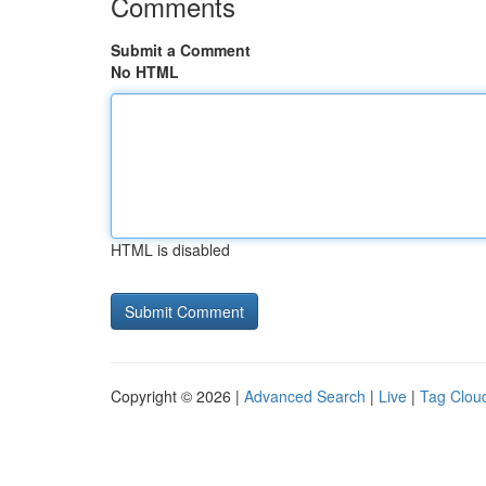
Comments
Submit a Comment
No HTML
HTML is disabled
Copyright © 2026 |
Advanced Search
|
Live
|
Tag Clou