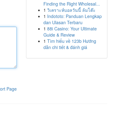
Finding the Right Wholesal...
1
วิเคราะห์บอลวันนี้ ล้มโต๊ะ
1
Indototo: Panduan Lengkap
dan Ulasan Terbaru
1
88i Casino: Your Ultimate
Guide & Review
1
Tìm hiểu về 123b Hướng
dẫn chi tiết & đánh giá
ort Page