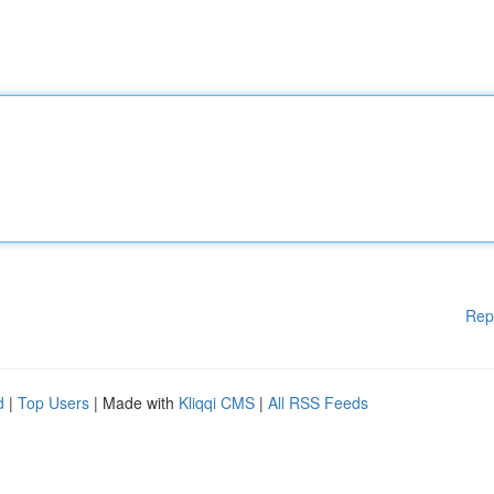
Rep
d
|
Top Users
| Made with
Kliqqi CMS
|
All RSS Feeds