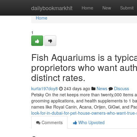
Home
dailybookmarkhit
Home
New
Submit
Home
1
Fish Aquariums is a typica
proprietors who want auth
distinct rates.
kurta197doy8
243 days ago
News
Discuss
Petsky On the net keeps more than twenty,000 items able 
grooming applications, and health supplements to 1 ba
names like Royal Canin, Acana, Orijen, GiGwi, and P
look-for-in-dubai-for-pet-house-owners-who-want-true-s
Comments
Who Upvoted