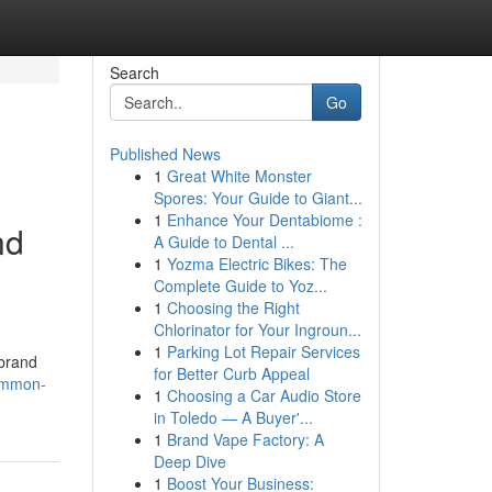
Search
Go
Published News
1
Great White Monster
Spores: Your Guide to Giant...
1
Enhance Your Dentabiome :
nd
A Guide to Dental ...
1
Yozma Electric Bikes: The
Complete Guide to Yoz...
1
Choosing the Right
Chlorinator for Your Ingroun...
1
Parking Lot Repair Services
 brand
for Better Curb Appeal
common-
1
Choosing a Car Audio Store
in Toledo — A Buyer'...
1
Brand Vape Factory: A
Deep Dive
1
Boost Your Business: