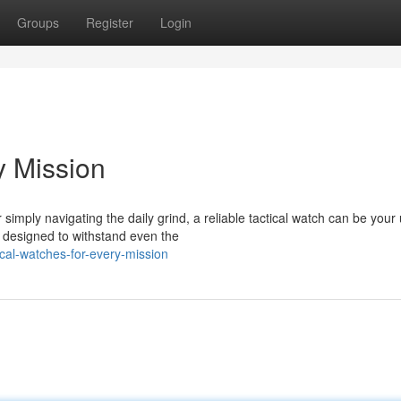
Groups
Register
Login
y Mission
mply navigating the daily grind, a reliable tactical watch can be your 
 designed to withstand even the
cal-watches-for-every-mission