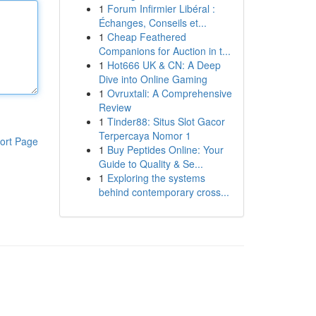
1
Forum Infirmier Libéral :
Échanges, Conseils et...
1
Cheap Feathered
Companions for Auction in t...
1
Hot666 UK & CN: A Deep
Dive into Online Gaming
1
Ovruxtali: A Comprehensive
Review
1
Tinder88: Situs Slot Gacor
Terpercaya Nomor 1
ort Page
1
Buy Peptides Online: Your
Guide to Quality & Se...
1
Exploring the systems
behind contemporary cross...