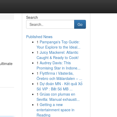
Search
Go
Published News
1
Pampanga's Top Guide:
Your Explore to the Ideal...
1
Juicy Mackerel: Atlantic
Caught & Ready to Cook!
1
Audrey Davis: This
ultimate
Promising Star in Indone...
1
Flyttfirma i Västerås,
Örebro och Mälardalen – ...
1
Dự đoán MN - Kết quả Xổ
Số VIP : Bắt Số MB ...
1
Grúas con plumas en
Sevilla: Manual exhausti...
1
Getting a new
entertainment space in
Reading