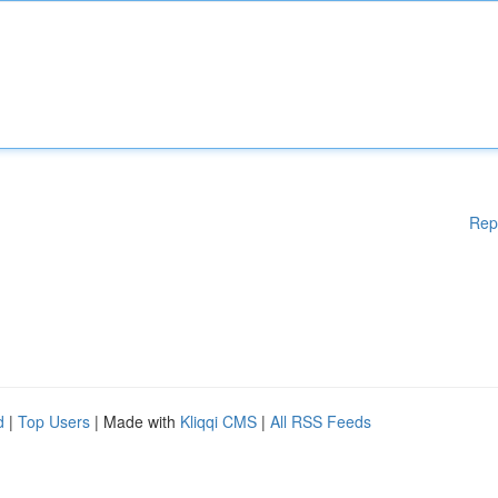
Rep
d
|
Top Users
| Made with
Kliqqi CMS
|
All RSS Feeds