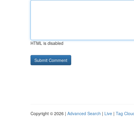
HTML is disabled
Copyright © 2026 |
Advanced Search
|
Live
|
Tag Clou