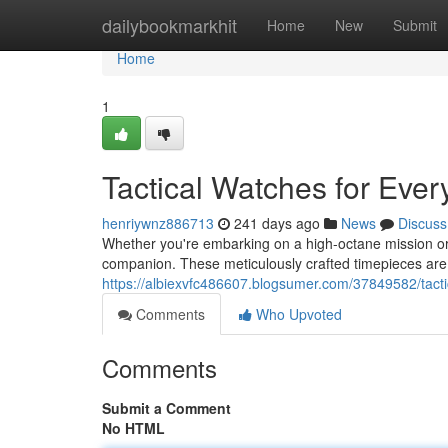
Home
dailybookmarkhit
Home
New
Submit
Home
1
Tactical Watches for Ever
henriywnz886713
241 days ago
News
Discuss
Whether you're embarking on a high-octane mission or si
companion. These meticulously crafted timepieces are
https://albiexvfc486607.blogsumer.com/37849582/tacti
Comments
Who Upvoted
Comments
Submit a Comment
No HTML