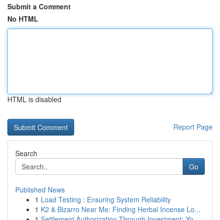
Submit a Comment
No HTML
HTML is disabled
Report Page
Search
Go
Published News
1
Load Testing : Ensuring System Reliability
1
K2 & Bizarro Near Me: Finding Herbal Incense Lo...
1
Settlement Authorization Through Investment: Yo...