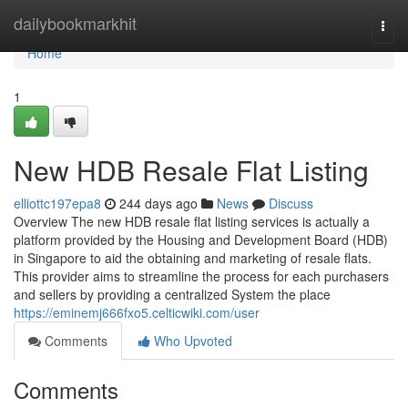
Home
dailybookmarkhit
Togg
navi
Home
1
New HDB Resale Flat Listing
elliottc197epa8
244 days ago
News
Discuss
Overview The new HDB resale flat listing services is actually a
platform provided by the Housing and Development Board (HDB)
in Singapore to aid the obtaining and marketing of resale flats.
This provider aims to streamline the process for each purchasers
and sellers by providing a centralized System the place
https://eminemj666fxo5.celticwiki.com/user
Comments
Who Upvoted
Comments