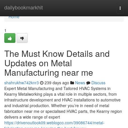
Home
dailybookmarkhit
Togg
navi
Home
1
The Must Know Details and
Updates on Metal
Manufacturing near me
shahrukhw742knr3
239 days ago
News
Discuss
Expert Metal Manufacturing and Tailored HVAC Systems in
Kearny Metalworking plays a vital role in multiple sectors, from
infrastructure development and HVAC installations to automotive
and industrial production. Whether you’re in need of metal
fabrication near me or specialised HVAC parts, the Kearny region
delivers a wide range of expert
https://drivenoutlook09.weblogco.com/39086744/metal-