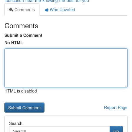
fabrication-near-me-knowing-the-best-for-you
Comments
Who Upvoted
Comments
Submit a Comment
No HTML
HTML is disabled
Report Page
Search
Go