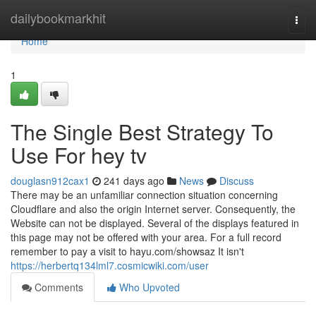
Home
dailybookmarkhit
Togg
navi
Home
1
The Single Best Strategy To
Use For hey tv
douglasn912cax1
241 days ago
News
Discuss
There may be an unfamiliar connection situation concerning
Cloudflare and also the origin Internet server. Consequently, the
Website can not be displayed. Several of the displays featured in
this page may not be offered with your area. For a full record
remember to pay a visit to hayu.com/showsaz It isn't
https://herbertq134lml7.cosmicwiki.com/user
Comments
Who Upvoted