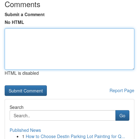
Comments
Submit a Comment
No HTML
HTML is disabled
Report Page
Search
Go
Published News
1
How to Choose Destin Parking Lot Painting for Q...