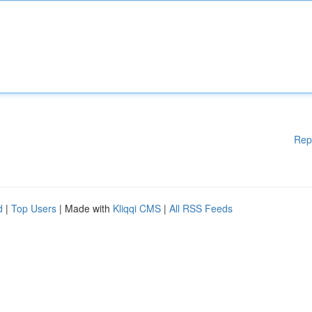
Rep
d
|
Top Users
| Made with
Kliqqi CMS
|
All RSS Feeds