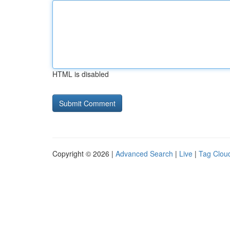
HTML is disabled
Copyright © 2026 |
Advanced Search
|
Live
|
Tag Clou