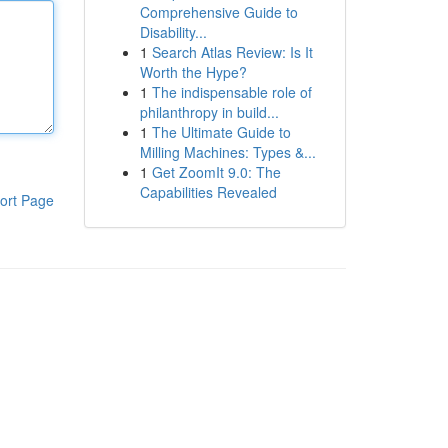
Comprehensive Guide to
Disability...
1
Search Atlas Review: Is It
Worth the Hype?
1
The indispensable role of
philanthropy in build...
1
The Ultimate Guide to
Milling Machines: Types &...
1
Get ZoomIt 9.0: The
Capabilities Revealed
ort Page