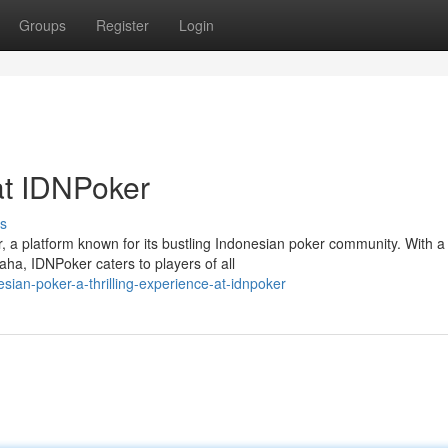
Groups
Register
Login
at IDNPoker
s
, a platform known for its bustling Indonesian poker community. With a
a, IDNPoker caters to players of all
sian-poker-a-thrilling-experience-at-idnpoker