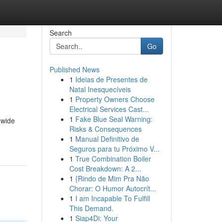
Search
Go
Published News
1
Ideias de Presentes de
Natal Inesquecíveis
1
Property Owners Choose
Electrical Services Cast...
1
Fake Blue Seal Warning:
 wide
Risks & Consequences
1
Manual Definitivo de
Seguros para tu Próximo V...
1
True Combination Boiler
Cost Breakdown: A 2...
1
{Rindo de Mim Pra Não
Chorar: O Humor Autocrít...
1
I am Incapable To Fulfill
This Demand.
1
Siap4Di: Your