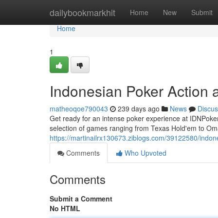
Home
dailybookmarkhit
Home
New
Submit
Home
1
Indonesian Poker Action 
matheoqoe790043
239 days ago
News
Discus
Get ready for an intense poker experience at IDNPoker
selection of games ranging from Texas Hold'em to Omah
https://martinailrx130673.ziblogs.com/39122580/indone
Comments
Who Upvoted
Comments
Submit a Comment
No HTML