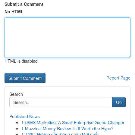
Submit a Comment
No HTML
HTML is disabled
Report Page
Search
Go
Published News
1
{SMS Marketing: A Small Enterprise Game-Changer
1
Muzzical Money Review: Is It Worth the Hype?
1
123b: Hướng dẫn Đăng nhập Mới nhất