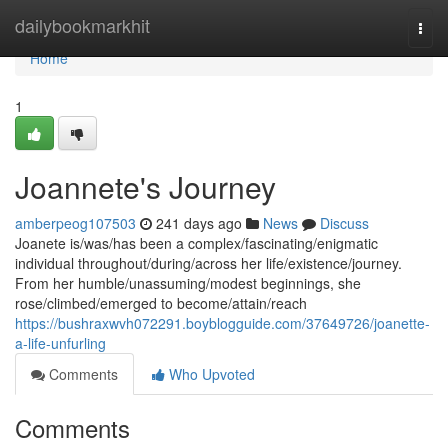
Home
dailybookmarkhit
Togg
navi
Home
1
Joannete's Journey
amberpeog107503
241 days ago
News
Discuss
Joanete is/was/has been a complex/fascinating/enigmatic
individual throughout/during/across her life/existence/journey.
From her humble/unassuming/modest beginnings, she
rose/climbed/emerged to become/attain/reach
https://bushraxwvh072291.boyblogguide.com/37649726/joanette-
a-life-unfurling
Comments
Who Upvoted
Comments