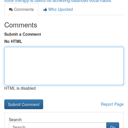
voice-therapy-is-useful-for-achieving-balanced-vocal-habits
Comments
Who Upvoted
Comments
Submit a Comment
No HTML
HTML is disabled
Report Page
Search
Go