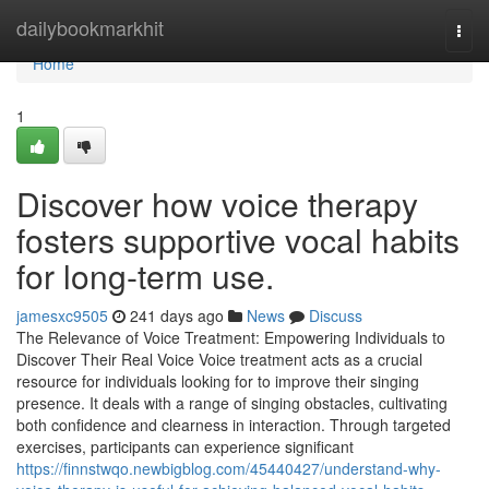
Home
dailybookmarkhit
Togg
navi
Home
1
Discover how voice therapy
fosters supportive vocal habits
for long-term use.
jamesxc9505
241 days ago
News
Discuss
The Relevance of Voice Treatment: Empowering Individuals to
Discover Their Real Voice Voice treatment acts as a crucial
resource for individuals looking for to improve their singing
presence. It deals with a range of singing obstacles, cultivating
both confidence and clearness in interaction. Through targeted
exercises, participants can experience significant
https://finnstwqo.newbigblog.com/45440427/understand-why-