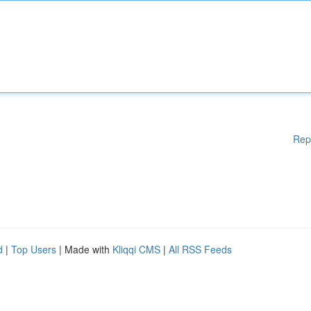
Rep
d
|
Top Users
| Made with
Kliqqi CMS
|
All RSS Feeds