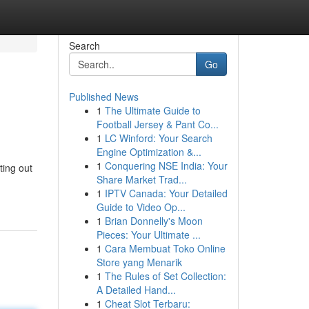
Search
Go
Published News
1
The Ultimate Guide to
Football Jersey & Pant Co...
1
LC Winford: Your Search
Engine Optimization &...
1
Conquering NSE India: Your
ting out
Share Market Trad...
1
IPTV Canada: Your Detailed
Guide to Video Op...
1
Brian Donnelly's Moon
Pieces: Your Ultimate ...
1
Cara Membuat Toko Online
Store yang Menarik
1
The Rules of Set Collection:
A Detailed Hand...
1
Cheat Slot Terbaru: