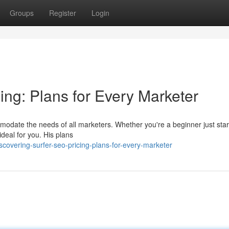
Groups
Register
Login
ing: Plans for Every Marketer
modate the needs of all marketers. Whether you're a beginner just star
ideal for you. His plans
covering-surfer-seo-pricing-plans-for-every-marketer