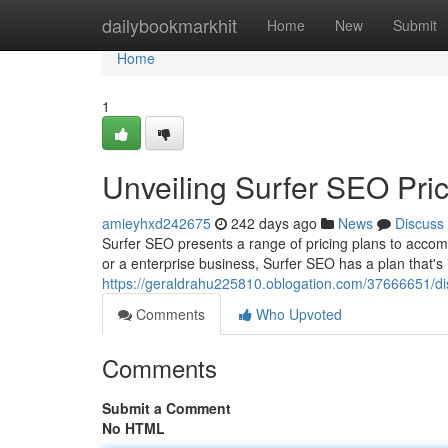
Home
dailybookmarkhit
Home
New
Submit
Home
1
Unveiling Surfer SEO Pric
amieyhxd242675
242 days ago
News
Discuss
Surfer SEO presents a range of pricing plans to accom
or a enterprise business, Surfer SEO has a plan that's 
https://geraldrahu225810.oblogation.com/37666651/dis
Comments
Who Upvoted
Comments
Submit a Comment
No HTML