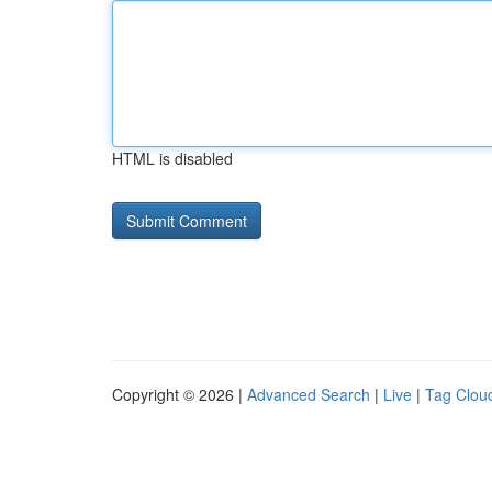
HTML is disabled
Copyright © 2026 |
Advanced Search
|
Live
|
Tag Clou