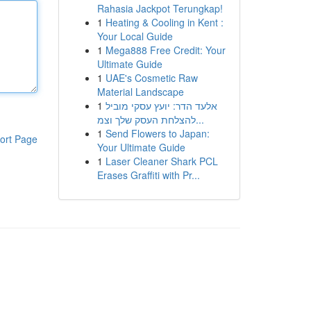
Rahasia Jackpot Terungkap!
1
Heating & Cooling in Kent :
Your Local Guide
1
Mega888 Free Credit: Your
Ultimate Guide
1
UAE's Cosmetic Raw
Material Landscape
1
אלעד הדר: יועץ עסקי מוביל
להצלחת העסק שלך וצמ...
1
Send Flowers to Japan:
ort Page
Your Ultimate Guide
1
Laser Cleaner Shark PCL
Erases Graffiti with Pr...