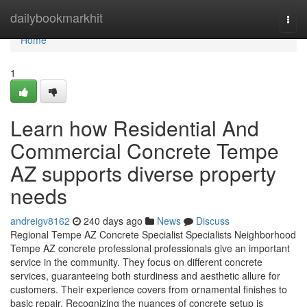
Home
dailybookmarkhit
Togg
navi
Home
1
Learn how Residential And
Commercial Concrete Tempe
AZ supports diverse property
needs
andreigv8162
240 days ago
News
Discuss
Regional Tempe AZ Concrete Specialist Specialists Neighborhood
Tempe AZ concrete professional professionals give an important
service in the community. They focus on different concrete
services, guaranteeing both sturdiness and aesthetic allure for
customers. Their experience covers from ornamental finishes to
basic repair. Recognizing the nuances of concrete setup is