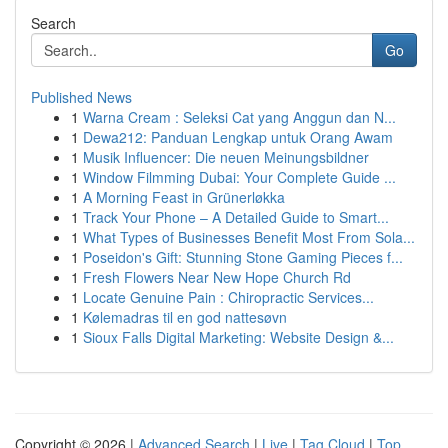
Search
Go
Published News
1
Warna Cream : Seleksi Cat yang Anggun dan N...
1
Dewa212: Panduan Lengkap untuk Orang Awam
1
Musik Influencer: Die neuen Meinungsbildner
1
Window Filmming Dubai: Your Complete Guide ...
1
A Morning Feast in Grünerløkka
1
Track Your Phone – A Detailed Guide to Smart...
1
What Types of Businesses Benefit Most From Sola...
1
Poseidon's Gift: Stunning Stone Gaming Pieces f...
1
Fresh Flowers Near New Hope Church Rd
1
Locate Genuine Pain : Chiropractic Services...
1
Kølemadras til en god nattesøvn
1
Sioux Falls Digital Marketing: Website Design &...
Copyright © 2026 |
Advanced Search
|
Live
|
Tag Cloud
|
Top