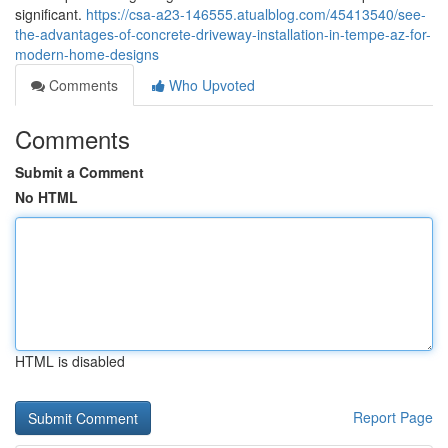
significant.
https://csa-a23-146555.atualblog.com/45413540/see-
the-advantages-of-concrete-driveway-installation-in-tempe-az-for-
modern-home-designs
Comments
Who Upvoted
Comments
Submit a Comment
No HTML
HTML is disabled
Report Page