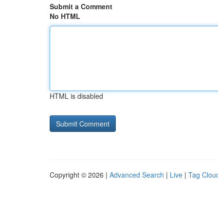
Submit a Comment
No HTML
HTML is disabled
Copyright © 2026 |
Advanced Search
|
Live
|
Tag Clou