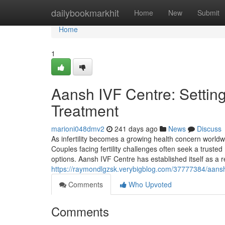
Home
dailybookmarkhit
Home
New
Submit
Home
1
Aansh IVF Centre: Setting
Treatment
marioni048dmv2
241 days ago
News
Discuss
As infertility becomes a growing health concern worldw
Couples facing fertility challenges often seek a truste
options. Aansh IVF Centre has established itself as a re
https://raymondlgzsk.verybigblog.com/37777384/aansh-i
Comments
Who Upvoted
Comments