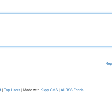
Rep
d
|
Top Users
| Made with
Kliqqi CMS
|
All RSS Feeds