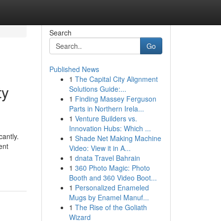
Search
Go
Published News
1
The Capital City Alignment
ty
Solutions Guide:...
1
Finding Massey Ferguson
Parts in Northern Irela...
1
Venture Builders vs.
Innovation Hubs: Which ...
cantly.
1
Shade Net Making Machine
ent
Video: View it in A...
1
dnata Travel Bahrain
1
360 Photo Magic: Photo
Booth and 360 Video Boot...
1
Personalized Enameled
Mugs by Enamel Manuf...
1
The Rise of the Goliath
Wizard