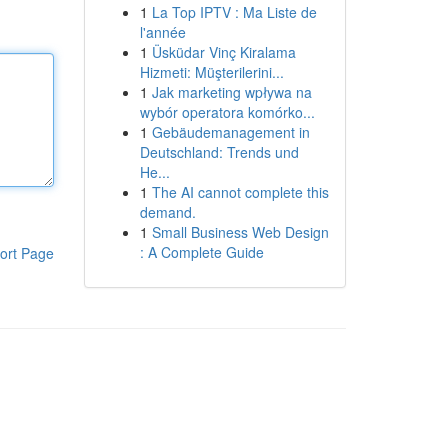
1
La Top IPTV : Ma Liste de
l'année
1
Üsküdar Vinç Kiralama
Hizmeti: Müşterilerini...
1
Jak marketing wpływa na
wybór operatora komórko...
1
Gebäudemanagement in
Deutschland: Trends und
He...
1
The AI cannot complete this
demand.
1
Small Business Web Design
: A Complete Guide
ort Page