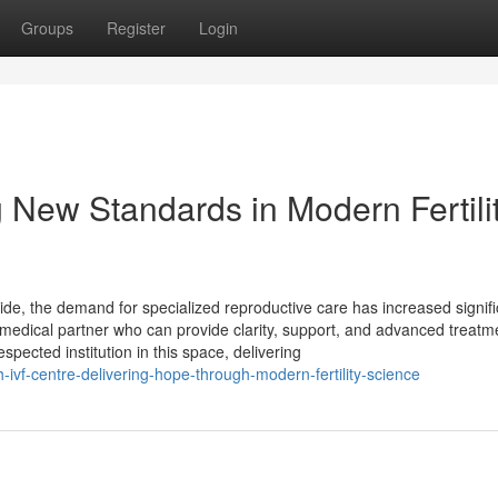
Groups
Register
Login
 New Standards in Modern Fertili
ide, the demand for specialized reproductive care has increased signifi
d medical partner who can provide clarity, support, and advanced treatm
spected institution in this space, delivering
vf-centre-delivering-hope-through-modern-fertility-science