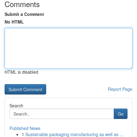
Comments
Submit a Comment
No HTML
HTML is disabled
Report Page
Search
Go
Published News
1
Sustainable packaging manufacturing as well as ...