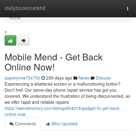
Home
dailybookmarkhit
Togg
navi
Home
1
Mobile Mend - Get Back
Online Now!
jasperjmrw754750
239 days ago
News
Discuss
Experiencing a shattered screen or a malfunctioning button?
Don't fret! Our same-day phone repair service has got you
covered. We understand the frustration of being disconnected, so
we offer rapid and reliable repairs
https://wwndirectory.com/listings954218/gadget-fix-get-back-
online-now
Comments
Who Upvoted