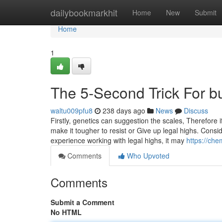
Home
dailybookmarkhit
Home
New
Submit
Home
1
The 5-Second Trick For b
waltu009pfu8
238 days ago
News
Discuss
Firstly, genetics can suggestion the scales, Therefore
make it tougher to resist or Give up legal highs. Consi
experience working with legal highs, it may
https://ch
Comments
Who Upvoted
Comments
Submit a Comment
No HTML