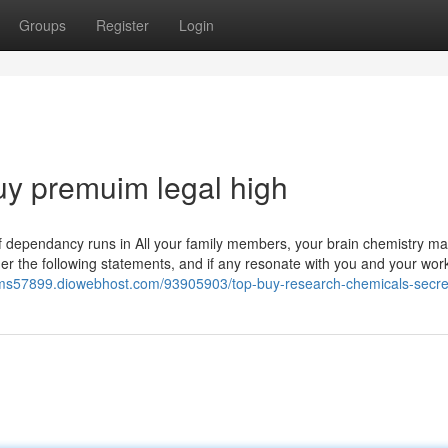
Groups
Register
Login
uy premuim legal high
 if dependancy runs in All your family members, your brain chemistry ma
der the following statements, and if any resonate with you and your wor
ems57899.diowebhost.com/93905903/top-buy-research-chemicals-secre