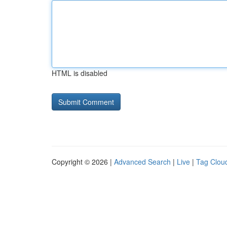
HTML is disabled
Copyright © 2026 |
Advanced Search
|
Live
|
Tag Clou