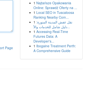
1
Najtańsze Opakowania
Online: Sprawdź Oferty na ...
1
Local SEO in Tuscaloosa
Ranking Nearby Com...
1
نقل عفش المدينة المنورة:
دليل شامل للخدمات والأ...
1
Accessing Real-Time
Futures Data: A
Developer's...
1
Ibogaine Treatment Perth:
ort Page
A Comprehensive Guide