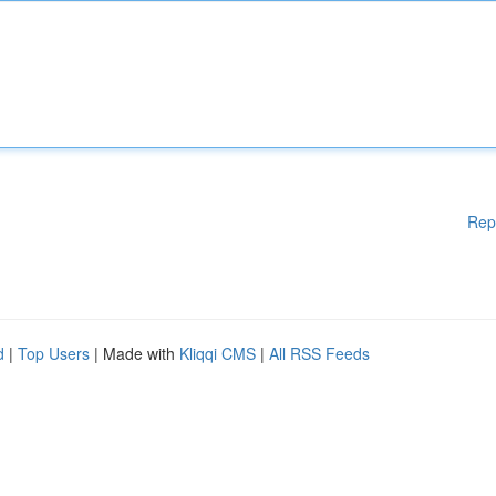
Rep
d
|
Top Users
| Made with
Kliqqi CMS
|
All RSS Feeds