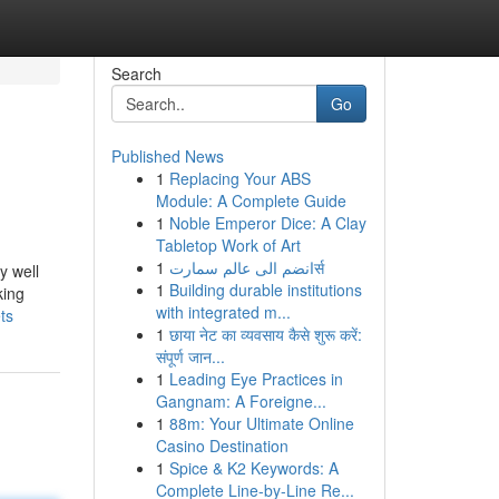
Search
Go
Published News
1
Replacing Your ABS
Module: A Complete Guide
1
Noble Emperor Dice: A Clay
Tabletop Work of Art
1
انضم الى عالم سمارتर्स
y well
1
Building durable institutions
king
with integrated m...
ts
1
छाया नेट का व्यवसाय कैसे शुरू करें:
संपूर्ण जान...
1
Leading Eye Practices in
Gangnam: A Foreigne...
1
88m: Your Ultimate Online
Casino Destination
1
Spice & K2 Keywords: A
Complete Line-by-Line Re...