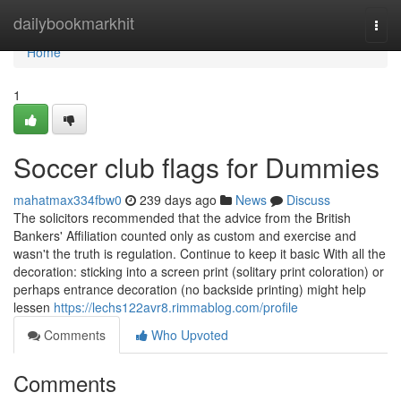
Home
dailybookmarkhit
Togg
navi
Home
1
Soccer club flags for Dummies
mahatmax334fbw0
239 days ago
News
Discuss
The solicitors recommended that the advice from the British
Bankers' Affiliation counted only as custom and exercise and
wasn't the truth is regulation. Continue to keep it basic With all the
decoration: sticking into a screen print (solitary print coloration) or
perhaps entrance decoration (no backside printing) might help
lessen
https://lechs122avr8.rimmablog.com/profile
Comments
Who Upvoted
Comments