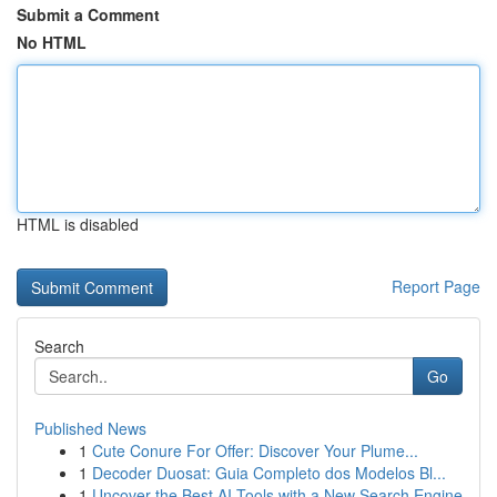
Submit a Comment
No HTML
HTML is disabled
Report Page
Search
Go
Published News
1
Cute Conure For Offer: Discover Your Plume...
1
Decoder Duosat: Guia Completo dos Modelos Bl...
1
Uncover the Best AI Tools with a New Search Engine