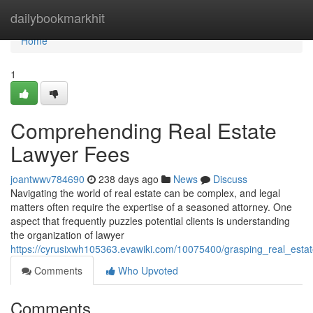
Home
dailybookmarkhit
Home
1
Comprehending Real Estate
Lawyer Fees
joantwwv784690
238 days ago
News
Discuss
Navigating the world of real estate can be complex, and legal
matters often require the expertise of a seasoned attorney. One
aspect that frequently puzzles potential clients is understanding
the organization of lawyer
https://cyrusixwh105363.evawiki.com/10075400/grasping_real_esta
Comments
Who Upvoted
Comments