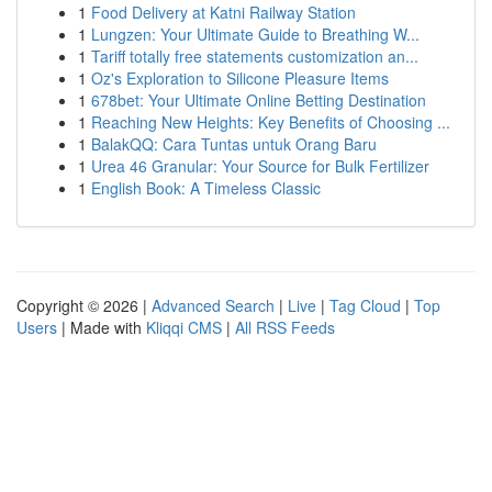
1
Food Delivery at Katni Railway Station
1
Lungzen: Your Ultimate Guide to Breathing W...
1
Tariff totally free statements customization an...
1
Oz's Exploration to Silicone Pleasure Items
1
678bet: Your Ultimate Online Betting Destination
1
Reaching New Heights: Key Benefits of Choosing ...
1
BalakQQ: Cara Tuntas untuk Orang Baru
1
Urea 46 Granular: Your Source for Bulk Fertilizer
1
English Book: A Timeless Classic
Copyright © 2026 |
Advanced Search
|
Live
|
Tag Cloud
|
Top
Users
| Made with
Kliqqi CMS
|
All RSS Feeds