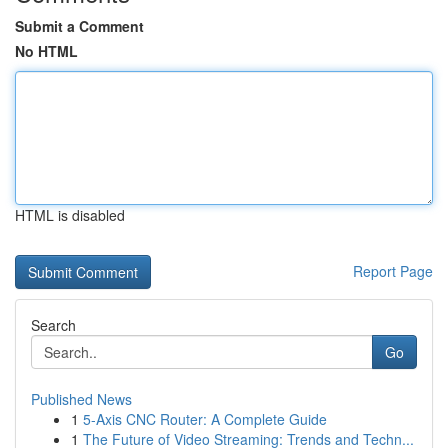
Submit a Comment
No HTML
HTML is disabled
Report Page
Search
Go
Published News
1
5-Axis CNC Router: A Complete Guide
1
The Future of Video Streaming: Trends and Techn...