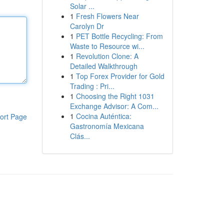
Solar ...
1
Fresh Flowers Near
Carolyn Dr
1
PET Bottle Recycling: From
Waste to Resource wi...
1
Revolution Clone: A
Detailed Walkthrough
1
Top Forex Provider for Gold
Trading : Pri...
1
Choosing the Right 1031
Exchange Advisor: A Com...
1
Cocina Auténtica:
ort Page
Gastronomía Mexicana
Clás...