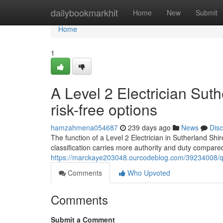
Home
dailybookmarkhit
Home
New
Submit
Home
1
A Level 2 Electrician Sut
risk-free options
hamzahmena054687
239 days ago
News
Dis
The function of a Level 2 Electrician in Sutherland Shir
classification carries more authority and duty compare
https://marckaye203048.ourcodeblog.com/39234008/quali
Comments
Who Upvoted
Comments
Submit a Comment