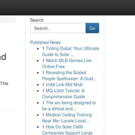
Search
Go
Published News
1
Tinting Dubai: Your Ultimate
nd
Guide to Solar ...
1
Watch MLB Games Live
Online Free
1
Revealing the Scaled
People Spellcaster: A Guid...
 This
1
vn88 Link Mới Nhất
1
MQ-L500 Tutorial: A
Comprehensive Guide
1
The am being designed to
be a ethical and...
1
Medical Coding Training
Near Me: Locate Local...
1
How Do Solar O&M
Companies Support Large