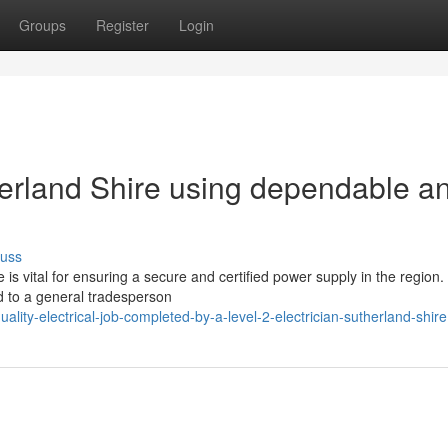
Groups
Register
Login
herland Shire using dependable a
cuss
e is vital for ensuring a secure and certified power supply in the region.
d to a general tradesperson
ty-electrical-job-completed-by-a-level-2-electrician-sutherland-shire