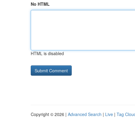
No HTML
HTML is disabled
Copyright © 2026 |
Advanced Search
|
Live
|
Tag Clou