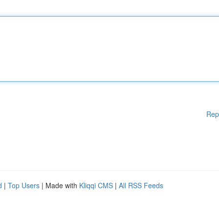
Rep
d
|
Top Users
| Made with
Kliqqi CMS
|
All RSS Feeds