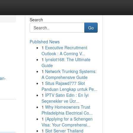
Search
Go
Published News
1
Executive Recruitment
Outlook : A Coming V...
1
lynslot168: The Ultimate
Guide
1
Network Trunking Systems:
A Comprehensive Guide
an-
1
Situs Rajawd777 Slot
Panduan Lengkap untuk Pe...
1
İPTV Satın Edin : En İyi
Seçenekler ve Ücr...
1
Why Homeowners Trust
Philadelphia Electrical Co...
1
{Applying for a Schengen
Visa: Your Comprehensi...
1
Slot Server Thailand