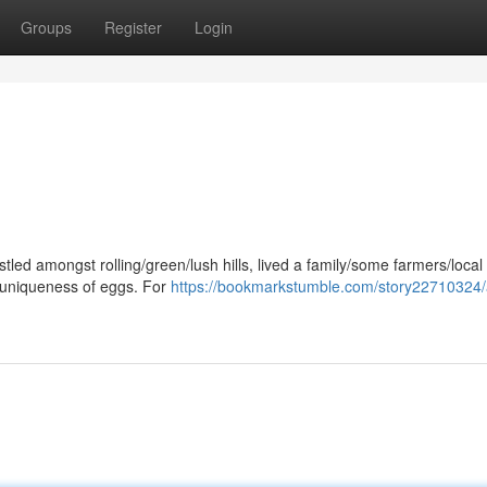
Groups
Register
Login
estled amongst rolling/green/lush hills, lived a family/some farmers/local
/uniqueness of eggs. For
https://bookmarkstumble.com/story22710324/