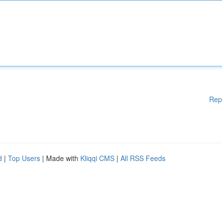
Rep
d
|
Top Users
| Made with
Kliqqi CMS
|
All RSS Feeds