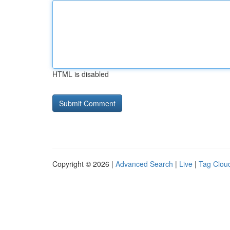
HTML is disabled
Copyright © 2026 |
Advanced Search
|
Live
|
Tag Clou