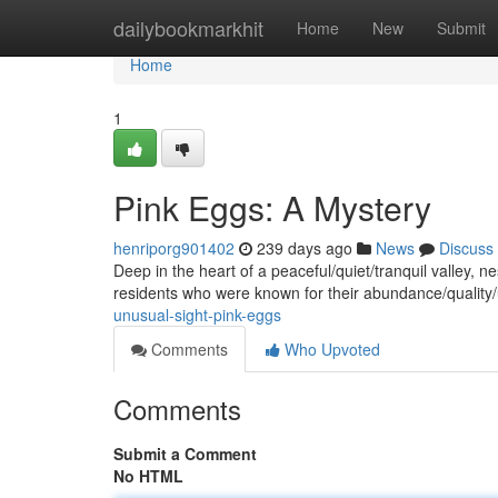
Home
dailybookmarkhit
Home
New
Submit
Home
1
Pink Eggs: A Mystery
henriporg901402
239 days ago
News
Discuss
Deep in the heart of a peaceful/quiet/tranquil valley, n
residents who were known for their abundance/quality
unusual-sight-pink-eggs
Comments
Who Upvoted
Comments
Submit a Comment
No HTML