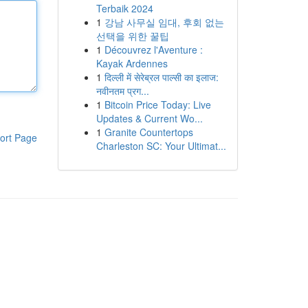
Terbaik 2024
1
강남 사무실 임대, 후회 없는
선택을 위한 꿀팁
1
Découvrez l'Aventure :
Kayak Ardennes
1
दिल्ली में सेरेब्रल पाल्सी का इलाज:
नवीनतम प्रग...
1
Bitcoin Price Today: Live
Updates & Current Wo...
1
Granite Countertops
ort Page
Charleston SC: Your Ultimat...