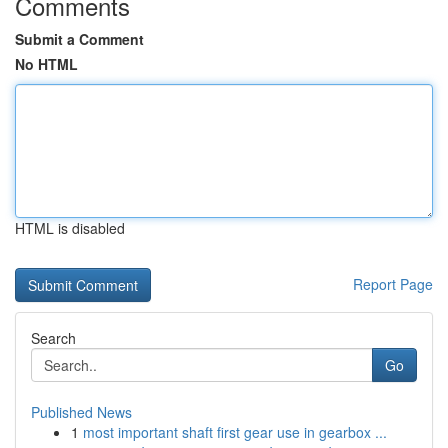
Comments
Submit a Comment
No HTML
HTML is disabled
Report Page
Search
Go
Published News
1
most important shaft first gear use in gearbox ...