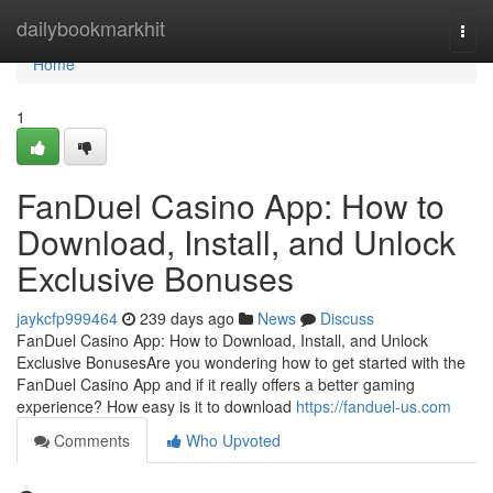
Home
dailybookmarkhit
Togg
navi
Home
1
FanDuel Casino App: How to
Download, Install, and Unlock
Exclusive Bonuses
jaykcfp999464
239 days ago
News
Discuss
FanDuel Casino App: How to Download, Install, and Unlock
Exclusive BonusesAre you wondering how to get started with the
FanDuel Casino App and if it really offers a better gaming
experience? How easy is it to download
https://fanduel-us.com
Comments
Who Upvoted