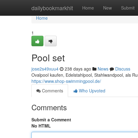
Home
dailybookmarkhit
Home
New
Submit
Home
1
Pool set
jose2s49xuu4
238 days ago
News
Discuss
Ovalpool kaufen, Edelstahlpool, Stahlwandpool, als 
https://www.shop-swimmingpool.de/
Comments
Who Upvoted
Comments
Submit a Comment
No HTML