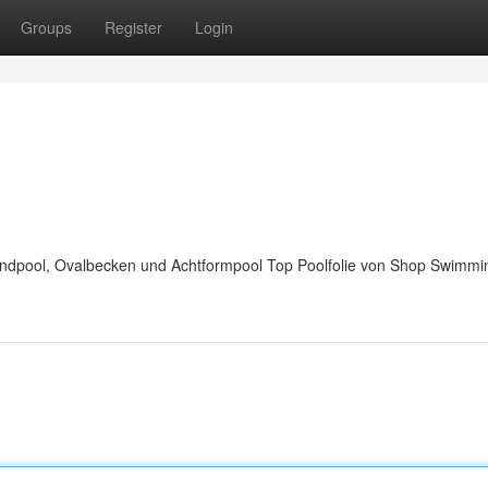
Groups
Register
Login
Rundpool, Ovalbecken und Achtformpool Top Poolfolie von Shop Swimmi