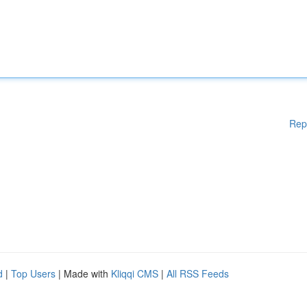
Rep
d
|
Top Users
| Made with
Kliqqi CMS
|
All RSS Feeds