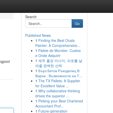
Search
Go
Published News
1
Finding the Best Ocala
Painter: A Comprehensive...
1
Palete de Monster: Custos
e Onde Adquirir
1
제주 출장 마사지, 피로를 날
ngpool
려줄 완벽한 선택
1
Бърз Битов Ръкоделец В
Варна : Възможности на Т...
1
The TX Pallets: A Supplier
for Excellent Value ...
1
Why collaborative thinking
drives the superior ...
1
Picking your Best Chartered
Accountant Prof...
1
Future-generation