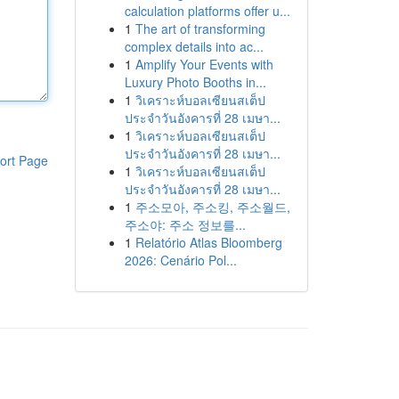
calculation platforms offer u...
1
The art of transforming
complex details into ac...
1
Amplify Your Events with
Luxury Photo Booths in...
1
วิเคราะห์บอลเซียนสเต็ป
ประจำวันอังคารที่ 28 เมษา...
1
วิเคราะห์บอลเซียนสเต็ป
ประจำวันอังคารที่ 28 เมษา...
ort Page
1
วิเคราะห์บอลเซียนสเต็ป
ประจำวันอังคารที่ 28 เมษา...
1
주소모아, 주소킹, 주소월드,
주소야: 주소 정보를...
1
Relatório Atlas Bloomberg
2026: Cenário Pol...