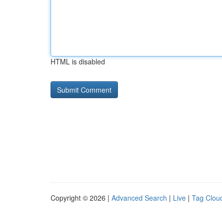
HTML is disabled
Copyright © 2026 |
Advanced Search
|
Live
|
Tag Clou