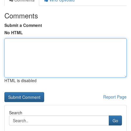
Comments
Submit a Comment
No HTML
HTML is disabled
Report Page
Search
Go