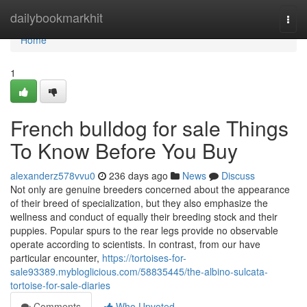
Home
dailybookmarkhit
Togg
navi
Home
1
French bulldog for sale Things
To Know Before You Buy
alexanderz578vvu0
236 days ago
News
Discuss
Not only are genuine breeders concerned about the appearance
of their breed of specialization, but they also emphasize the
wellness and conduct of equally their breeding stock and their
puppies. Popular spurs to the rear legs provide no observable
operate according to scientists. In contrast, from our have
particular encounter,
https://tortoises-for-
sale93389.mybloglicious.com/58835445/the-albino-sulcata-
tortoise-for-sale-diaries
Comments
Who Upvoted