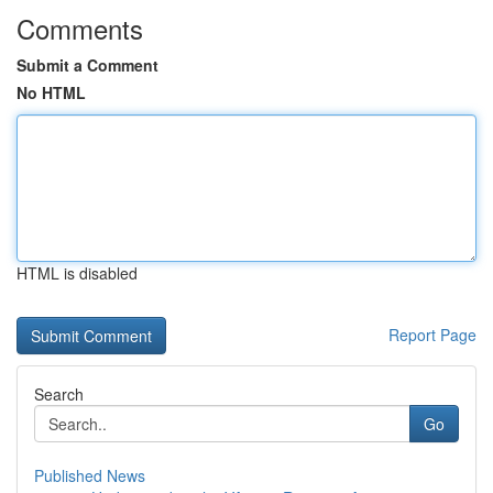
Comments
Submit a Comment
No HTML
HTML is disabled
Report Page
Search
Go
Published News