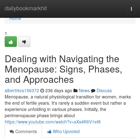
Home
dailybookmarkhit
Togg
navi
Home
1
Dealing with Navigating the
Menopause: Signs, Phases,
and Approaches
albertrkcs156372
236 days ago
News
Discuss
Menopause, a natural physiological transition for women, marks
the end of fertile years. It's rarely a sudden event but rather a
experience unfolding in various phases. Initially, the
perimenopause phase brings about
https://www.youtube.com/watch?v=sXs4K6V1et8
Comments
Who Upvoted