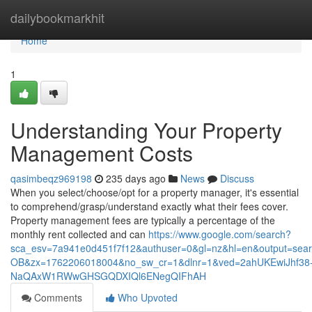
Home
dailybookmarkhit
Home
1
Understanding Your Property
Management Costs
qasimbeqz969198
235 days ago
News
Discuss
When you select/choose/opt for a property manager, it's essential
to comprehend/grasp/understand exactly what their fees cover.
Property management fees are typically a percentage of the
monthly rent collected and can
https://www.google.com/search?
sca_esv=7a941e0d451f7f12&authuser=0&gl=nz&hl=en&output=sea
OB&zx=1762206018004&no_sw_cr=1&dlnr=1&ved=2ahUKEwiJhf38
NaQAxW1RWwGHSGQDXIQl6ENegQIFhAH
Comments
Who Upvoted