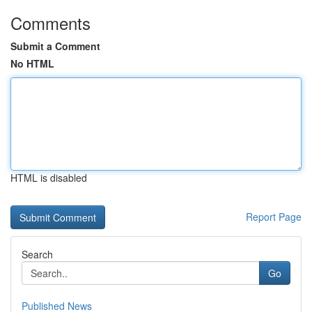
Comments
Submit a Comment
No HTML
HTML is disabled
Report Page
Search
Go
Published News