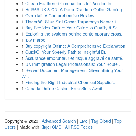
1
Cheap Feathered Companions for Auction in t...
1
Hot666 UK & CN: A Deep Dive into Online Gaming
1
Ovruxtali: A Comprehensive Review
1
Tinder88: Situs Slot Gacor Terpercaya Nomor 1
1
Buy Peptides Online: Your Guide to Quality & Se...
1
Exploring the systems behind contemporary cross...
1
iptv maroc
1
Buy copyright Online: A Comprehensive Explanation
1
QuickQ: Your Speedy Path to Insightful Di...
1
Assurance emprunteur et risque aggravé de santé...
1
UK Immigration Legal Professionals: Your Route ...
1
Revver Document Management: Streamlining Your
W...
1
Finding the Right Industrial Chemical Supplier:...
1
Canada Online Casino: Free Slots Await!
Copyright © 2026 |
Advanced Search
|
Live
|
Tag Cloud
|
Top
Users
| Made with
Kliqqi CMS
|
All RSS Feeds