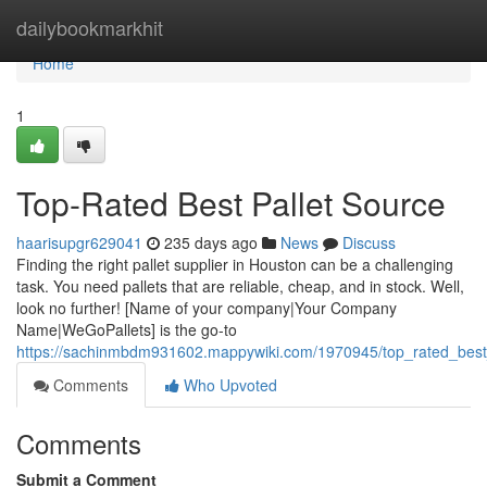
Home
dailybookmarkhit
Home
1
Top-Rated Best Pallet Source
haarisupgr629041
235 days ago
News
Discuss
Finding the right pallet supplier in Houston can be a challenging
task. You need pallets that are reliable, cheap, and in stock. Well,
look no further! [Name of your company|Your Company
Name|WeGoPallets] is the go-to
https://sachinmbdm931602.mappywiki.com/1970945/top_rated_best
Comments
Who Upvoted
Comments
Submit a Comment