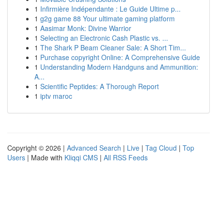
1
Infirmière Indépendante : Le Guide Ultime p...
1
g2g game 88 Your ultimate gaming platform
1
Aasimar Monk: Divine Warrior
1
Selecting an Electronic Cash Plastic vs. ...
1
The Shark P Beam Cleaner Sale: A Short Tim...
1
Purchase copyright Online: A Comprehensive Guide
1
Understanding Modern Handguns and Ammunition:
A...
1
Scientific Peptides: A Thorough Report
1
iptv maroc
Copyright © 2026 |
Advanced Search
|
Live
|
Tag Cloud
|
Top
Users
| Made with
Kliqqi CMS
|
All RSS Feeds