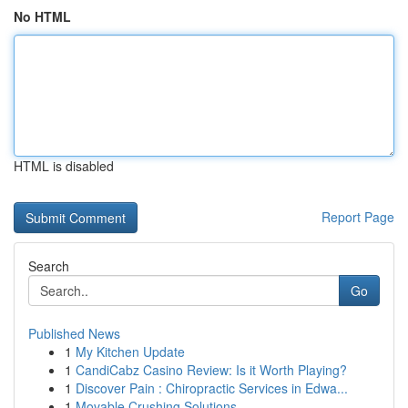
No HTML
HTML is disabled
Report Page
Search
Go
Published News
1
My Kitchen Update
1
CandiCabz Casino Review: Is it Worth Playing?
1
Discover Pain : Chiropractic Services in Edwa...
1
Movable Crushing Solutions