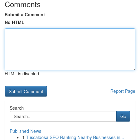
Comments
Submit a Comment
No HTML
HTML is disabled
Report Page
Search
Go
Published News
1
Tuscaloosa SEO Ranking Nearby Businesses in...