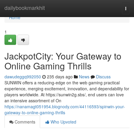
Home
dailybookmarkhit
Togg
navi
Home
1
JackpotCity: Your Gateway to
Online Gaming Thrills
dawudeggq992050
235 days ago
News
Discuss
SUNWIN offers a reducing-edge on the web gaming practical
experience, merging excitement, innovation, and dependability for
players worldwide. At https://sunwin2g.sbs/, end users can love
an intensive assortment of On
https://nanamagt051954.blognody.com/44116593/spinwin-your-
gateway-to-online-gaming-thrills
Comments
Who Upvoted