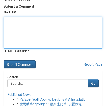
Submit a Comment
No HTML
HTML is disabled
Report Page
Search
Go
Published News
1
Parapet Wall Coping: Designs & A Installatio...
1
爱思助手copyright：最新迭代 和 设置教程