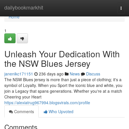
Home
dailybookmarkhit
Togg
navi
Home
1
Unleash Your Dedication With
the NSW Blues Jersey
janenikc171151
236 days ago
News
Discuss
The NSW Blues jersey is more than just a piece of clothing; it's a
symbol of Loyalty. When you Sport the iconic blue and white, you
join a Legacy that spans generations. Whether you're at a match
Cheering your Heart
https://alexiatrug967994.blogsvirals.com/profile
Comments
Who Upvoted
Comments