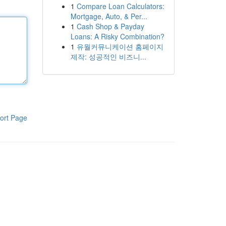
1
Compare Loan Calculators:
Mortgage, Auto, & Per...
1
Cash Shop & Payday
Loans: A Risky Combination?
1
유월커뮤니케이션 홈페이지
제작: 성공적인 비즈니...
ort Page