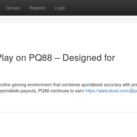
Groups
Register
Login
Play on PQ88 – Designed for
nline gaming environment that combines sportsbook accuracy with p
dependable payouts, PQ88 continues to earn
https://www.skool.com/@p