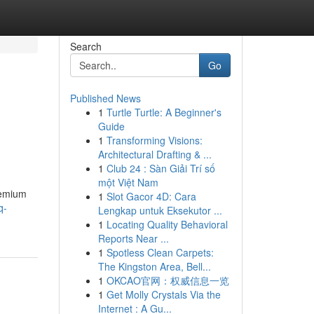
Search
Go
Published News
1
Turtle Turtle: A Beginner's
Guide
1
Transforming Visions:
Architectural Drafting & ...
1
Club 24 : Sàn Giải Trí số
một Việt Nam
remium
1
Slot Gacor 4D: Cara
q-
Lengkap untuk Eksekutor ...
1
Locating Quality Behavioral
Reports Near ...
1
Spotless Clean Carpets:
The Kingston Area, Bell...
1
OKCAO官网：权威信息一览
1
Get Molly Crystals Via the
Internet : A Gu...