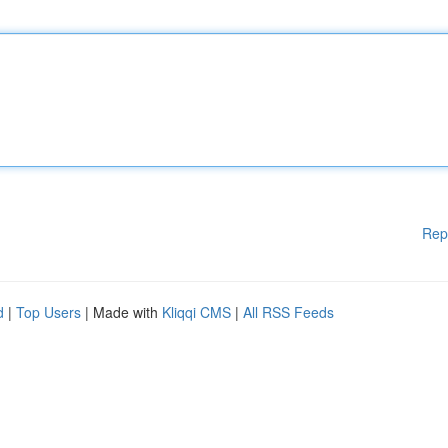
Rep
d
|
Top Users
| Made with
Kliqqi CMS
|
All RSS Feeds