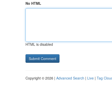
No HTML
HTML is disabled
Copyright © 2026 |
Advanced Search
|
Live
|
Tag Clou