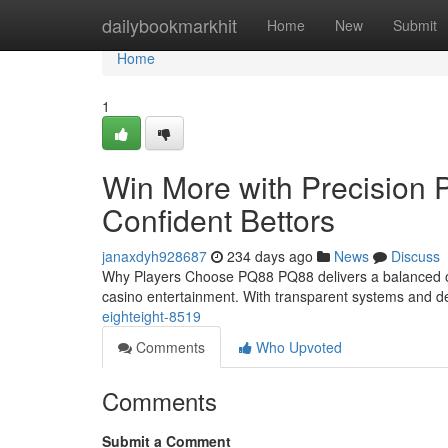
Home
dailybookmarkhit
Home
New
Submit
Home
1
Win More with Precision 
Confident Bettors
janaxdyh928687
234 days ago
News
Discuss
Why Players Choose PQ88 PQ88 delivers a balanced o
casino entertainment. With transparent systems and 
eighteight-8519
Comments
Who Upvoted
Comments
Submit a Comment