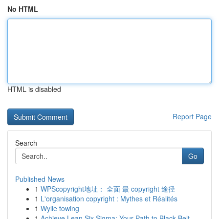
No HTML
HTML is disabled
Report Page
Search
Go
Published News
1
WPScopyright地址： 全面 最 copyright 途径
1
L'organisation copyright : Mythes et Réalités
1
Wylie towing
1
Achieve Lean Six Sigma: Your Path to Black Belt...