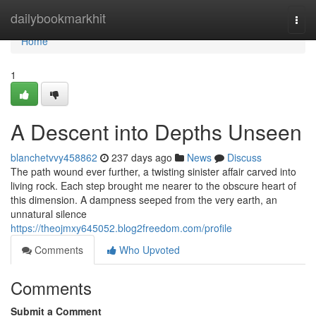
Home
dailybookmarkhit
Togg
navi
Home
1
A Descent into Depths Unseen
blanchetvvy458862
237 days ago
News
Discuss
The path wound ever further, a twisting sinister affair carved into
living rock. Each step brought me nearer to the obscure heart of
this dimension. A dampness seeped from the very earth, an
unnatural silence
https://theojmxy645052.blog2freedom.com/profile
Comments
Who Upvoted
Comments
Submit a Comment