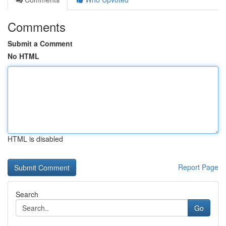
Comments
Submit a Comment
No HTML
HTML is disabled
Report Page
Search
Go