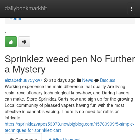
Home
dailybookmarkhit
Togg
navi
Home
1
Sprinklez weed pen No Further
a Mystery
elizabethu875ykw7
210 days ago
News
Discuss
Working experience the main difference that quality Are living
resin, revolutionary technological know-how, and Daring flavors
can make. Store Sprinklez Carts now and sign up for the growing
Local community of pleased vapers having fun with the most
effective in cannabis vaping. There is no need for refills or
intricate
https://sprinklezvapes53073.newbigblog.com/45760999/5-simple-
techniques-for-sprinklez-cart
Comments
Who Upvoted