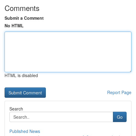
Comments
Submit a Comment
No HTML
HTML is disabled
Report Page
Search
Go
Published News