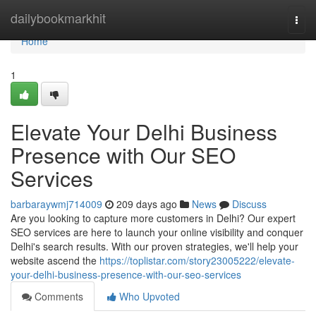
Home
dailybookmarkhit
Togg
navi
Home
1
Elevate Your Delhi Business
Presence with Our SEO
Services
barbaraywmj714009
209 days ago
News
Discuss
Are you looking to capture more customers in Delhi? Our expert
SEO services are here to launch your online visibility and conquer
Delhi's search results. With our proven strategies, we'll help your
website ascend the
https://toplistar.com/story23005222/elevate-
your-delhi-business-presence-with-our-seo-services
Comments
Who Upvoted