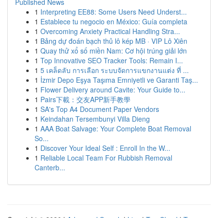
Published News
1
Interpreting EE88: Some Users Need Underst...
1
Establece tu negocio en México: Guía completa
1
Overcoming Anxiety Practical Handling Stra...
1
Bảng dự đoán bạch thủ lô kép MB · VIP Lô Xiên
1
Quay thử xổ số miền Nam: Cơ hội trúng giải lớn
1
Top Innovative SEO Tracker Tools: Remain I...
1
5 เคล็ดลับ การเลือก ระบบจัดการแขกงานแต่ง ที่ ...
1
İzmir Depo Eşya Taşıma Emniyetli ve Garanti Taş...
1
Flower Delivery around Cavite: Your Guide to...
1
Pairs下載：交友APP新手教學
1
SA's Top A4 Document Paper Vendors
1
Keindahan Tersembunyi Villa Dieng
1
AAA Boat Salvage: Your Complete Boat Removal
So...
1
Discover Your Ideal Self : Enroll In the W...
1
Reliable Local Team For Rubbish Removal
Canterb...