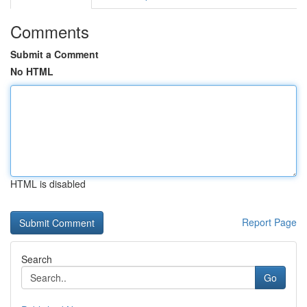
Comments
Submit a Comment
No HTML
HTML is disabled
Report Page
Search
Go