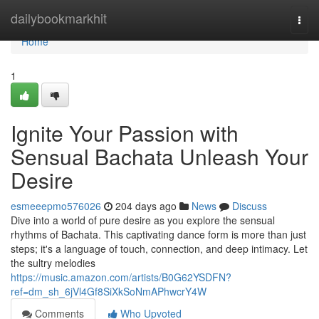
Home
dailybookmarkhit
Togg
navi
Home
1
Ignite Your Passion with
Sensual Bachata Unleash Your
Desire
esmeeepmo576026
204 days ago
News
Discuss
Dive into a world of pure desire as you explore the sensual
rhythms of Bachata. This captivating dance form is more than just
steps; it's a language of touch, connection, and deep intimacy. Let
the sultry melodies
https://music.amazon.com/artists/B0G62YSDFN?
ref=dm_sh_6jVl4Gf8SiXkSoNmAPhwcrY4W
Comments
Who Upvoted